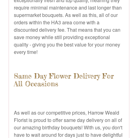
exceptionally fresh and top quality, meaning they
require minimal maintenance and last longer than
supermarket bouquets. As well as this, all of our
orders within the HA3 area come with a
discounted delivery fee. That means that you can
save money while still providing exceptional
quality - giving you the best value for your money
every time!
Same Day Flower Delivery For
All Occasions
As well as our competitive prices, Harrow Weald
Florist is proud to offer same day delivery on all of
our amazing birthday bouquets! With us, you don't
have to wait around for days just to have delightful