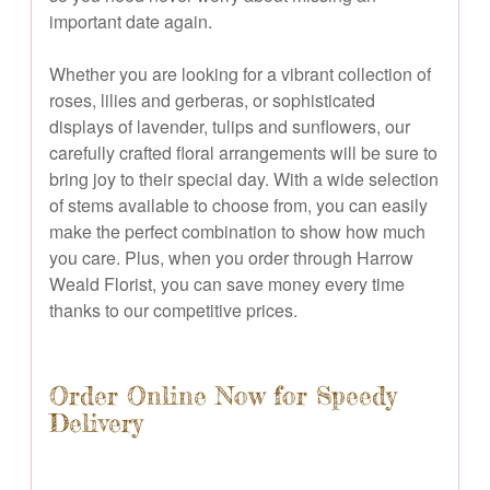
important date again.
Whether you are looking for a vibrant collection of
roses, lilies and gerberas, or sophisticated
displays of lavender, tulips and sunflowers, our
carefully crafted floral arrangements will be sure to
bring joy to their special day. With a wide selection
of stems available to choose from, you can easily
make the perfect combination to show how much
you care. Plus, when you order through Harrow
Weald Florist, you can save money every time
thanks to our competitive prices.
Order Online Now for Speedy
Delivery