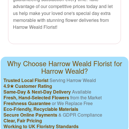
advantage of our competitive prices today and let
us help make your loved one's special day extra
memorable with stunning flower deliveries from
Harrow Weald Florist!
Why Choose Harrow Weald Florist for
Harrow Weald?
Trusted Local Florist
Serving Harrow Weald
4.9★ Customer Rating
Same-Day & Next-Day Delivery
Available
Fresh, Hand-Selected Flowers
from the Market
Freshness Guarantee
or We Replace Free
Eco-Friendly, Recyclable Materials
Secure Online Payments
& GDPR Compliance
Clear, Fair Pricing
Working to UK Floristry Standards