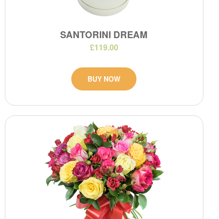
SANTORINI DREAM
£119.00
BUY NOW