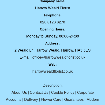
Company name:
Harrow Weald Florist
Telephone:
020 8126 6270
Opening Hours:
Monday to Sunday, 00:00-24:00
Address:
2 Weald Ln, Harrow Weald, Harrow, HA3 5ES
E-mail:
office@harrowwealdflorist.co.uk
Web:
harrowwealdflorist.co.uk
Description:
About Us
|
Contact Us
|
Cookie Policy
|
Corporate
Accounts
|
Delivery
|
Flower Care
|
Guarantees
|
Modern