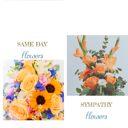
SAME DAY
flowers
SYMPATHY
flowers