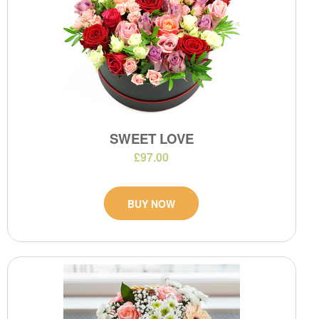
SWEET LOVE
£97.00
BUY NOW