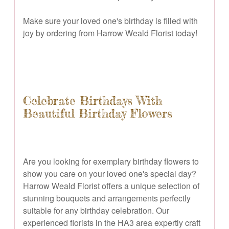
Make sure your loved one's birthday is filled with
joy by ordering from Harrow Weald Florist today!
Celebrate Birthdays With
Beautiful Birthday Flowers
Are you looking for exemplary birthday flowers to
show you care on your loved one's special day?
Harrow Weald Florist offers a unique selection of
stunning bouquets and arrangements perfectly
suitable for any birthday celebration. Our
experienced florists in the HA3 area expertly craft