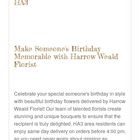
HA3
Make Someone's Birthday
Memorable with Harrow Weald
Florist
Celebrate your special someone's birthday in style
with beautiful birthday flowers delivered by Harrow
Weald Florist! Our team of talented florists create
stunning and unique bouquets to ensure that the
recipient is truly delighted. HA3 area residents can
enjoy same day delivery on orders before 4:00 pm,
so you need never worry about missing an