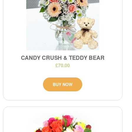
CANDY CRUSH & TEDDY BEAR
£70.00
BUY NOW