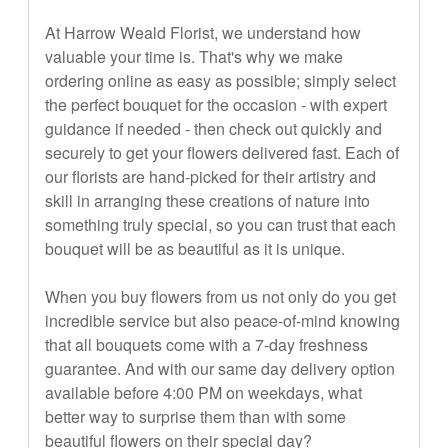
At Harrow Weald Florist, we understand how
valuable your time is. That's why we make
ordering online as easy as possible; simply select
the perfect bouquet for the occasion - with expert
guidance if needed - then check out quickly and
securely to get your flowers delivered fast. Each of
our florists are hand-picked for their artistry and
skill in arranging these creations of nature into
something truly special, so you can trust that each
bouquet will be as beautiful as it is unique.
When you buy flowers from us not only do you get
incredible service but also peace-of-mind knowing
that all bouquets come with a 7-day freshness
guarantee. And with our same day delivery option
available before 4:00 PM on weekdays, what
better way to surprise them than with some
beautiful flowers on their special day?