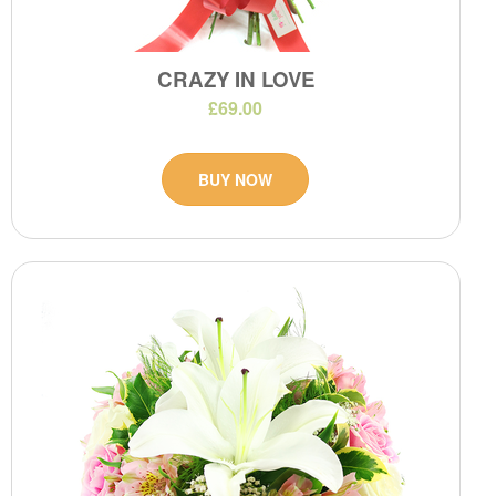
CRAZY IN LOVE
£69.00
BUY NOW