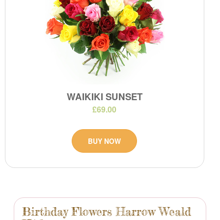
WAIKIKI SUNSET
£69.00
BUY NOW
Birthday Flowers Harrow Weald