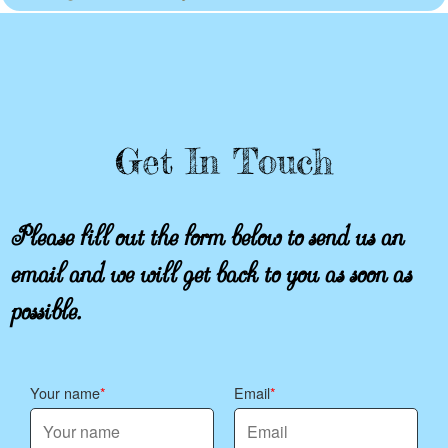
Get In Touch
Please fill out the form below to send us an
email and we will get back to you as soon as
possible.
Your name
Email