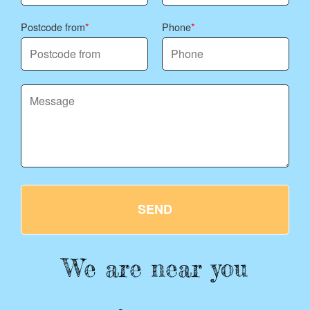
Postcode from
Phone
SEND
We are near you