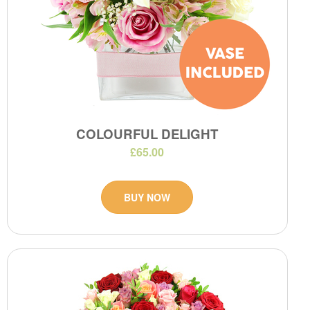
COLOURFUL DELIGHT
£65.00
BUY NOW