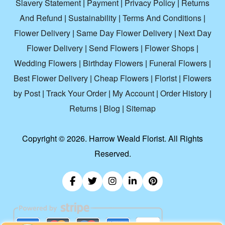
Slavery Statement
|
Payment
|
Privacy Policy
|
Returns
And Refund
|
Sustainability
|
Terms And Conditions
|
Flower Delivery
|
Same Day Flower Delivery
|
Next Day
Flower Delivery
|
Send Flowers
|
Flower Shops
|
Wedding Flowers
|
Birthday Flowers
|
Funeral Flowers
|
Best Flower Delivery
|
Cheap Flowers
|
Florist
|
Flowers
by Post
|
Track Your Order
|
My Account
|
Order History
|
Returns
|
Blog
|
Sitemap
Copyright ©
2026. Harrow Weald Florist. All Rights
Reserved.