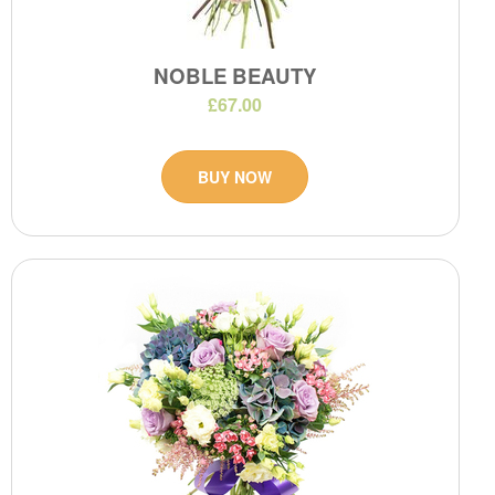
NOBLE BEAUTY
£67.00
BUY NOW