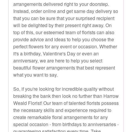
arrangements delivered right to your doorstep.
Instead, order online and get same day delivery so
that you can be sure that your surprised recipient
will be delighted by their present right away. On
top of this, our esteemed team of florists can also
provide advice and ideas to help you choose the
perfect flowers for any event or occasion. Whether
it's a birthday, Valentine's Day or even an
anniversary, we are here to help you select
beautiful flower arrangements that best represent
what you want to say.
So, if you're looking for incredible quality without
breaking the bank then look no further than Harrow
Weald Florist! Our team of talented florists possess
the necessary skills and experience required to
create remarkable floral arrangements for any
special occasion - from birthdays to anniversaries -
guaranteeing satisfaction every time. Take