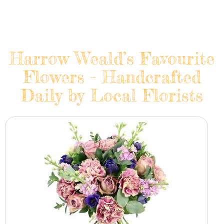
Harrow Weald’s Favourite
Flowers - Handcrafted
Daily by Local Florists