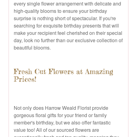
every single flower arrangement with delicate and
high-quality blooms to ensure your birthday
surprise is nothing short of spectacular. If you're
searching for exquisite birthday presents that will
make your recipient feel cherished on their special
day, look no further than our exclusive collection of
beautiful blooms.
Fresh Cut Flowers at Amazing
Prices!
Not only does Harrow Weald Florist provide
gorgeous floral gifts for your friend or family
member's birthday, but we also offer fantastic
value too! All of our sourced flowers are