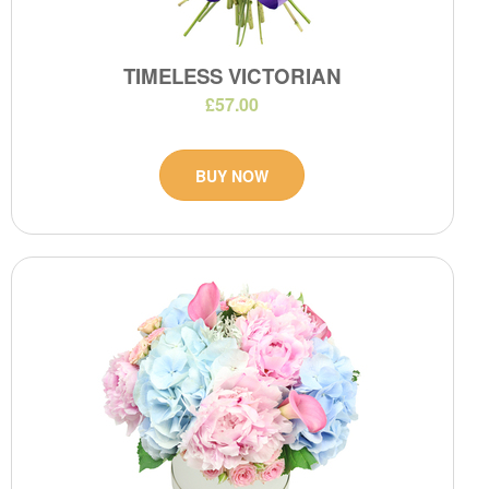
TIMELESS VICTORIAN
£57.00
BUY NOW