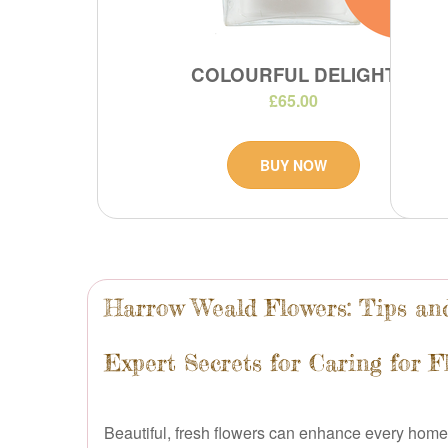
COLOURFUL DELIGHT
£65.00
BUY NOW
Harrow Weald Flowers: Tips and
Expert Secrets for Caring for 
Beautiful, fresh flowers can enhance every home