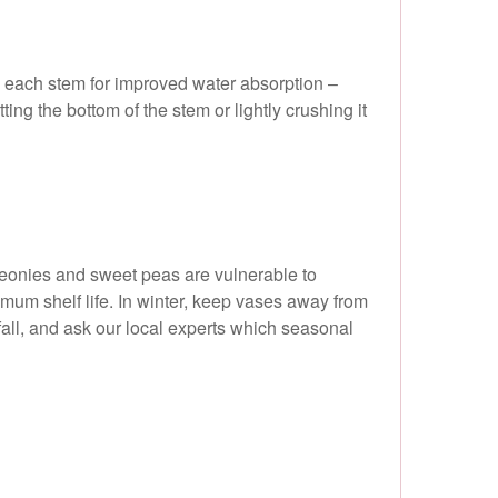
up each stem for improved water absorption –
ing the bottom of the stem or lightly crushing it
peonies and sweet peas are vulnerable to
imum shelf life. In winter, keep vases away from
 fall, and ask our local experts which seasonal