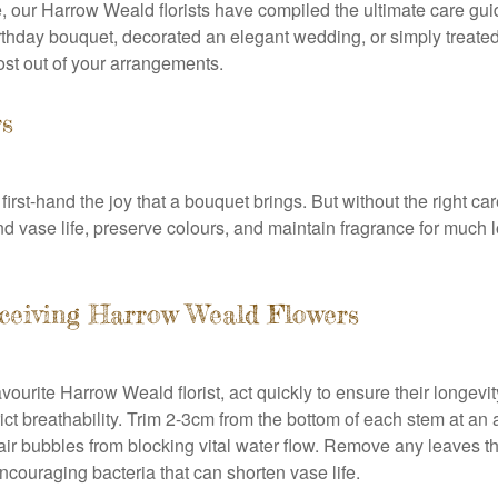
, our Harrow Weald florists have compiled the ultimate care g
hday bouquet, decorated an elegant wedding, or simply treated y
ost out of your arrangements.
rs
first-hand the joy that a bouquet brings. But without the right ca
vase life, preserve colours, and maintain fragrance for much longe
eceiving Harrow Weald Flowers
vourite Harrow Weald florist, act quickly to ensure their longev
rict breathability. Trim 2-3cm from the bottom of each stem at a
air bubbles from blocking vital water flow. Remove any leaves tha
couraging bacteria that can shorten vase life.