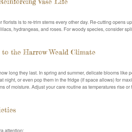
Reinforcing Vase Life
 florists is to re-trim stems every other day. Re-cutting opens 
lilacs, hydrangeas, and roses. For woody species, consider splitt
g to the Harrow Weald Climate
how long they last. In spring and summer, delicate blooms like 
night, or even pop them in the fridge (if space allows) for max
ems of moisture. Adjust your care routine as temperatures rise or
ieties
a attention: