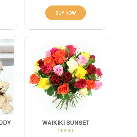
BUY NOW
DDY
WAIKIKI SUNSET
£69.00