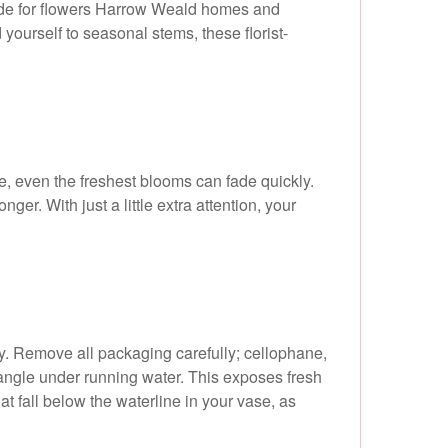
uide for flowers Harrow Weald homes and
ourself to seasonal stems, these florist-
re, even the freshest blooms can fade quickly.
r. With just a little extra attention, your
ity. Remove all packaging carefully; cellophane,
n angle under running water. This exposes fresh
t fall below the waterline in your vase, as