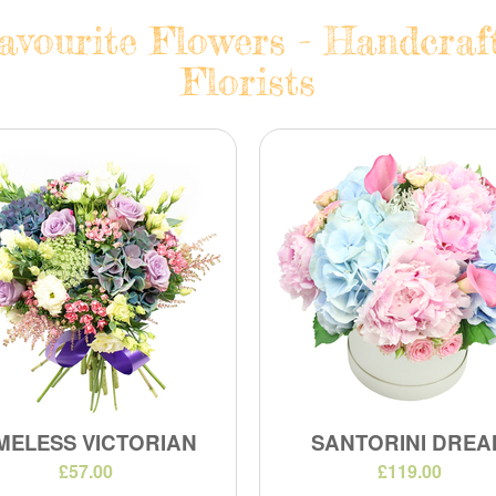
vourite Flowers - Handcraf
Florists
MELESS VICTORIAN
SANTORINI DREA
£57.00
£119.00