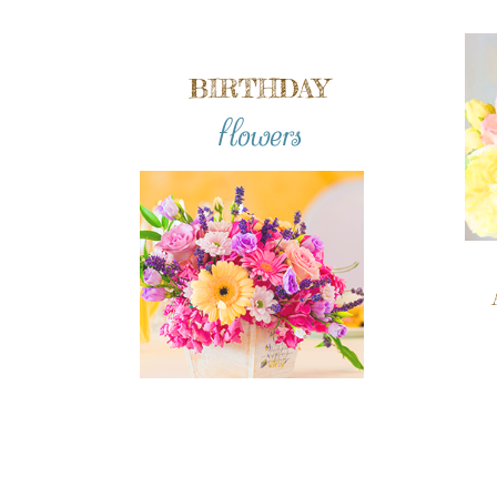
BIRTHDAY
flowers