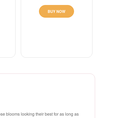
BUY NOW
e blooms looking their best for as long as