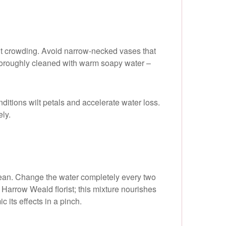
hout crowding. Avoid narrow-necked vases that
 thoroughly cleaned with warm soapy water –
ditions wilt petals and accelerate water loss.
ely.
 clean. Change the water completely every two
Harrow Weald florist; this mixture nourishes
c its effects in a pinch.