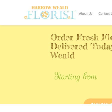
About Us
Contact 
Order Fresh Fl
Delivered Toda
Weald
Starting from
BUY ONLI