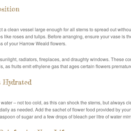
sition
ect a clean vessel large enough for all stems to spread out wit
ies like roses and tulips. Before arranging, ensure your vase is
ess of your Harrow Weald flowers.
unlight, radiators, fireplaces, and draughty windows. These con
ls, as fruits emit ethylene gas that ages certain flowers prematur
s Hydrated
esh water – not too cold, as this can shock the stems, but always
aily as needed. Add the sachet of flower food provided by your 
easpoon of sugar and a few drops of bleach per litre of water mimi