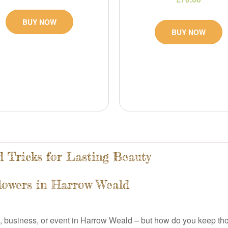
BUY NOW
BUY NOW
 Tricks for Lasting Beauty
Flowers in Harrow Weald
, business, or event in Harrow Weald – but how do you keep thos