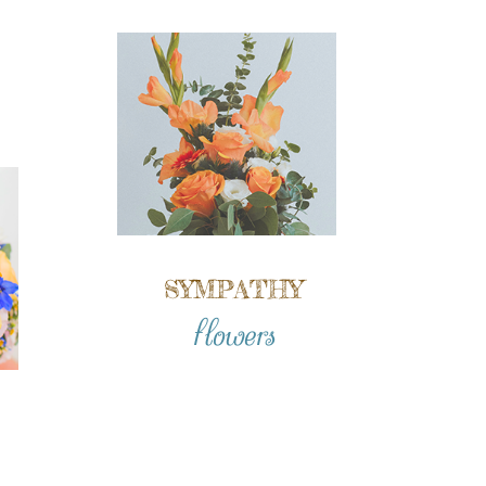
SYMPATHY
flowers