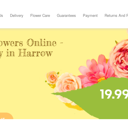
Us
Delivery
Flower Care
Guarantees
Payment
Returns And 
owers Online -
y in Harrow
19.9
NE