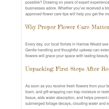
possible? Drawing on years of expert experience
businesses adore. Whether you’ve received a birt
approved flower care tips will help you get the m
Why Proper Flower Care Matte
Every day, our local florists in Harrow Weald see 
Gentle handling and thoughtful upkeep can extend 
flowers will grace your space with lasting beauty.
Unpacking: First Steps After R
As soon as you receive fresh flowers from your fa
foam, and gift wrapping can trap moisture or rest
tissue, aids water absorption, and helps prevent 
submerged foliage decays, clouding water and en