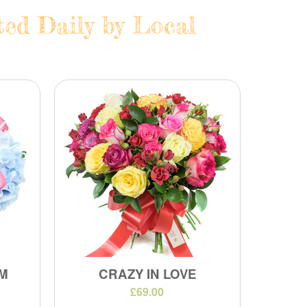
ted Daily by Local
M
CRAZY IN LOVE
£69.00