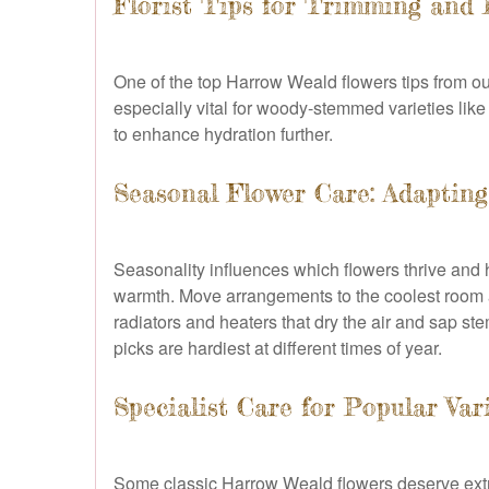
Florist Tips for Trimming and 
One of the top Harrow Weald flowers tips from our
especially vital for woody-stemmed varieties like 
to enhance hydration further.
Seasonal Flower Care: Adaptin
Seasonality influences which flowers thrive and 
warmth. Move arrangements to the coolest room at 
radiators and heaters that dry the air and sap st
picks are hardiest at different times of year.
Specialist Care for Popular Var
Some classic Harrow Weald flowers deserve extr