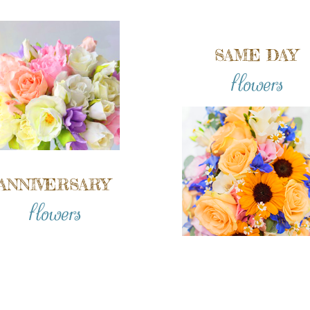
SAME DAY
flowers
ANNIVERSARY
flowers