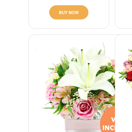
BUY NOW