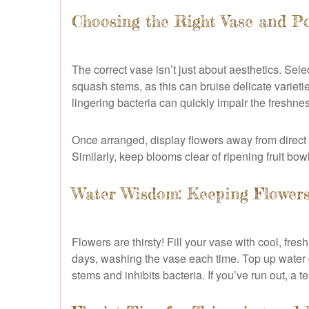
Choosing the Right Vase and Po
The correct vase isn’t just about aesthetics. Sel
squash stems, as this can bruise delicate variet
lingering bacteria can quickly impair the freshn
Once arranged, display flowers away from direct s
Similarly, keep blooms clear of ripening fruit bow
Water Wisdom: Keeping Flower
Flowers are thirsty! Fill your vase with cool, fr
days, washing the vase each time. Top up water d
stems and inhibits bacteria. If you’ve run out, a t