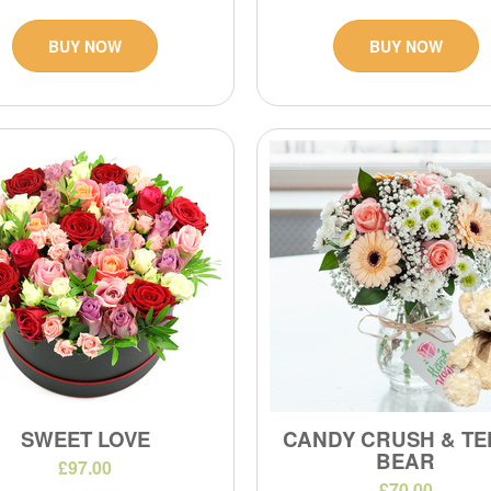
BUY NOW
BUY NOW
SWEET LOVE
CANDY CRUSH & TE
BEAR
£97.00
£70.00