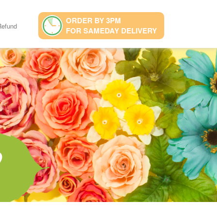
ORDER BY 3PM
Refund
FOR SAMEDAY DELIVERY
9