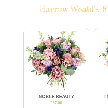
Harrow Weald’s Fa
NOBLE BEAUTY
TI
£67.00