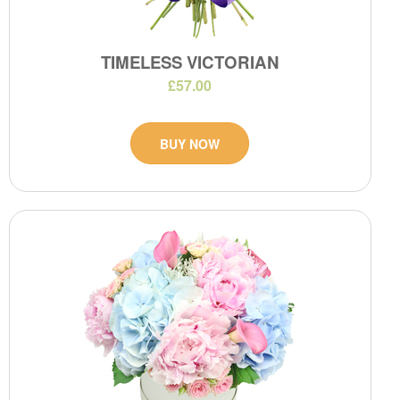
TIMELESS VICTORIAN
£57.00
BUY NOW