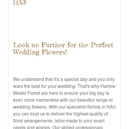
HA3
Look no Further for the Perfect
Wedding Flowers!
We understand that it's a special day and you only
want the best for your wedding. That's why Harrow
Weald Florist are here to ensure your big day is
even more memorable with our beautiful range of
wedding flowers. With our specialist florists in HA3
you can trust us to deliver the highest quality of
floral arrangements, tailor-made to your exact
needs and wishes. Our skilled professionals