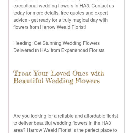
exceptional wedding flowers in HA3. Contact us
today for more details, free quotes and expert
advice - get ready for a truly magical day with
flowers from Harrow Weald Florist!
Heading: Get Stunning Wedding Flowers
Delivered in HA3 from Experienced Florists
Treat Your Loved Ones with
Beautiful Wedding Flowers
Are you looking for a reliable and affordable florist
to deliver beautiful wedding flowers in the HA3
area? Harrow Weald Florist is the perfect place to