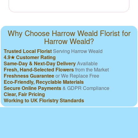
Why Choose Harrow Weald Florist for
Harrow Weald?
Trusted Local Florist
Serving Harrow Weald
4.9★ Customer Rating
Same-Day & Next-Day Delivery
Available
Fresh, Hand-Selected Flowers
from the Market
Freshness Guarantee
or We Replace Free
Eco-Friendly, Recyclable Materials
Secure Online Payments
& GDPR Compliance
Clear, Fair Pricing
Working to UK Floristry Standards