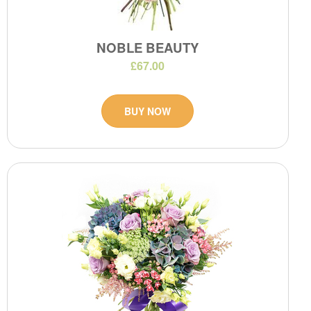
NOBLE BEAUTY
£67.00
BUY NOW