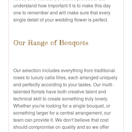
understand how important it is to make this day
one to remember and will make sure that every
single detail of your wedding flower is perfect.
Our Range of Bouquets
Our selection includes everything from traditional
roses to luxury calla lilies, each arranged uniquely
and perfectly according to your tastes. Our multi-
talented florists have both creative talent and
technical skill to create something truly lovely.
Whether you're looking for a single bouquet, or
something larger for a central arrangement, our
team can provide it. We don't believe that cost
should compromise on quality and so we offer