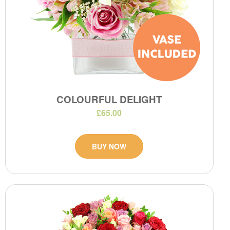
COLOURFUL DELIGHT
£65.00
BUY NOW