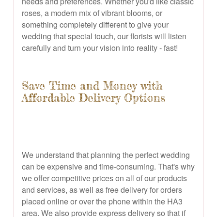
needs and preferences. Whether you'd like classic
roses, a modern mix of vibrant blooms, or
something completely different to give your
wedding that special touch, our florists will listen
carefully and turn your vision into reality - fast!
Save Time and Money with
Affordable Delivery Options
We understand that planning the perfect wedding
can be expensive and time-consuming. That's why
we offer competitive prices on all of our products
and services, as well as free delivery for orders
placed online or over the phone within the HA3
area. We also provide express delivery so that if