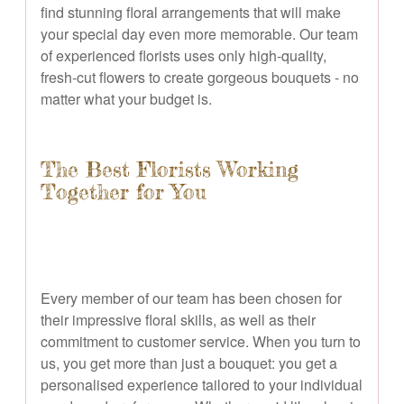
find stunning floral arrangements that will make
your special day even more memorable. Our team
of experienced florists uses only high-quality,
fresh-cut flowers to create gorgeous bouquets - no
matter what your budget is.
The Best Florists Working
Together for You
Every member of our team has been chosen for
their impressive floral skills, as well as their
commitment to customer service. When you turn to
us, you get more than just a bouquet: you get a
personalised experience tailored to your individual