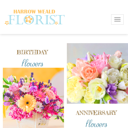
Toggl
BIRTHDAY
flowers
ANNIVERSARY
flowers