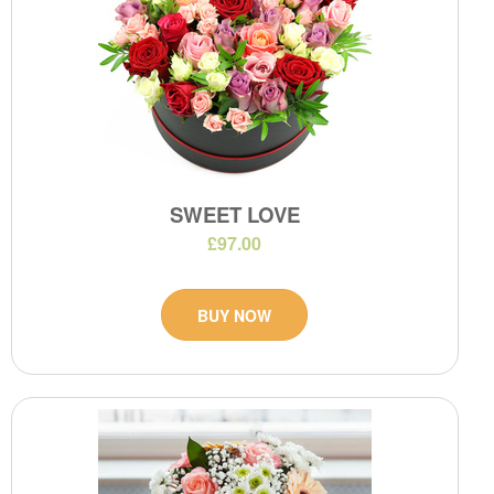
SWEET LOVE
£97.00
BUY NOW