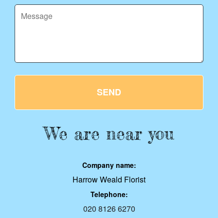
SEND
We are near you
Company name:
Harrow Weald Florist
Telephone:
020 8126 6270