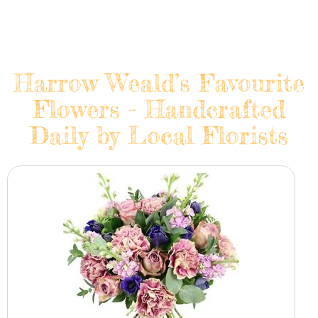
Harrow Weald’s Favourite
Flowers - Handcrafted
Daily by Local Florists