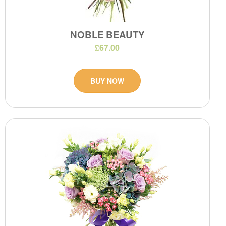
NOBLE BEAUTY
£67.00
BUY NOW