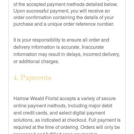
of the accepted payment methods detailed below.
Upon successful payment, you will receive an
order confirmation containing the details of your
purchase and a unique order reference number.
It is your responsibility to ensure all order and
delivery information is accurate. Inaccurate
information may result in delays, incorrect delivery,
or additional charges.
4. Payments
Harrow Weald Florist accepts a variety of secure
online payment methods, including major debit
and credit cards, and select digital payment
solutions, as indicated at checkout. Full payment is
required at the time of ordering. Orders will only be