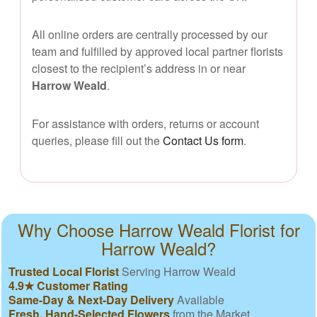
All online orders are centrally processed by our
team and fulfilled by approved local partner florists
closest to the recipient’s address in or near
Harrow Weald
.
For assistance with orders, returns or account
queries, please fill out the
Contact Us form
.
Why Choose Harrow Weald Florist for
Harrow Weald?
Trusted Local Florist
Serving Harrow Weald
4.9★ Customer Rating
Same-Day & Next-Day Delivery
Available
Fresh, Hand-Selected Flowers
from the Market