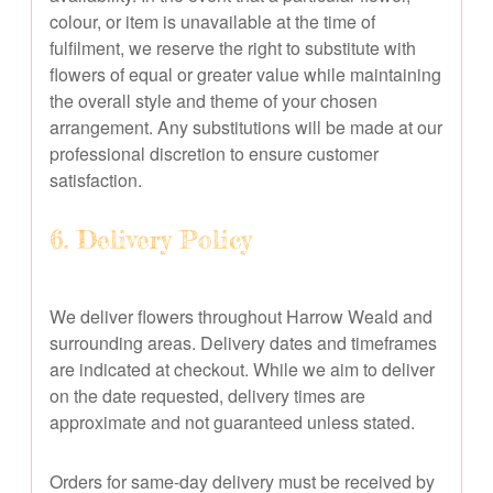
colour, or item is unavailable at the time of
fulfilment, we reserve the right to substitute with
flowers of equal or greater value while maintaining
the overall style and theme of your chosen
arrangement. Any substitutions will be made at our
professional discretion to ensure customer
satisfaction.
6. Delivery Policy
We deliver flowers throughout Harrow Weald and
surrounding areas. Delivery dates and timeframes
are indicated at checkout. While we aim to deliver
on the date requested, delivery times are
approximate and not guaranteed unless stated.
Orders for same-day delivery must be received by