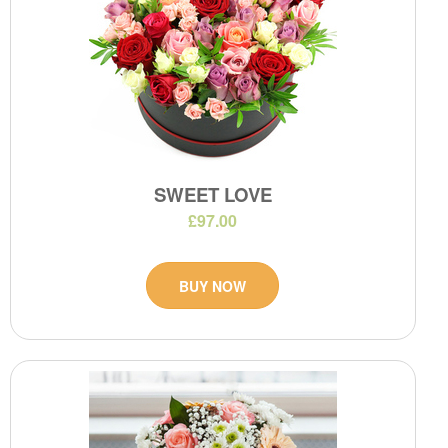
SWEET LOVE
£97.00
BUY NOW