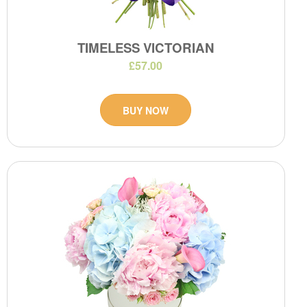
TIMELESS VICTORIAN
£57.00
BUY NOW