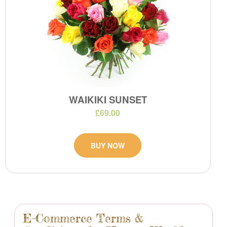
WAIKIKI SUNSET
£69.00
BUY NOW
E-Commerce Terms &