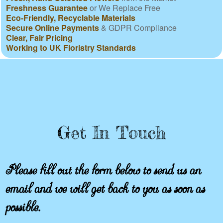
Freshness Guarantee
or We Replace Free
Eco-Friendly, Recyclable Materials
Secure Online Payments
& GDPR Compliance
Clear, Fair Pricing
Working to UK Floristry Standards
Get In Touch
Please fill out the form below to send us an
email and we will get back to you as soon as
possible.