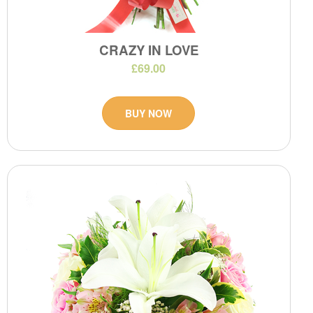
CRAZY IN LOVE
£69.00
BUY NOW