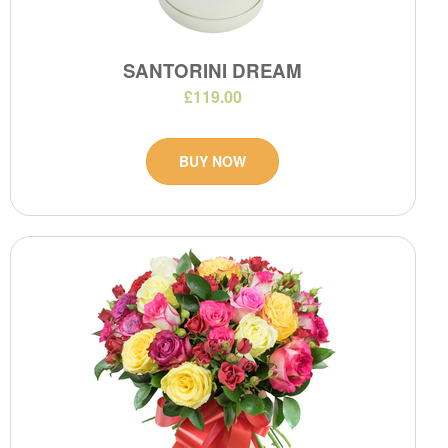
SANTORINI DREAM
£119.00
BUY NOW