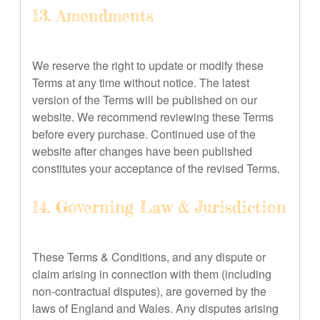
13. Amendments
We reserve the right to update or modify these
Terms at any time without notice. The latest
version of the Terms will be published on our
website. We recommend reviewing these Terms
before every purchase. Continued use of the
website after changes have been published
constitutes your acceptance of the revised Terms.
14. Governing Law & Jurisdiction
These Terms & Conditions, and any dispute or
claim arising in connection with them (including
non-contractual disputes), are governed by the
laws of England and Wales. Any disputes arising