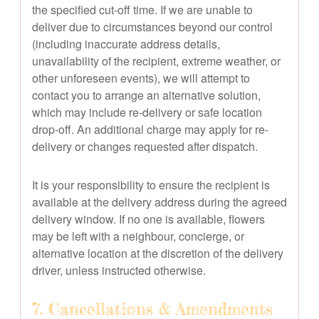
the specified cut-off time. If we are unable to
deliver due to circumstances beyond our control
(including inaccurate address details,
unavailability of the recipient, extreme weather, or
other unforeseen events), we will attempt to
contact you to arrange an alternative solution,
which may include re-delivery or safe location
drop-off. An additional charge may apply for re-
delivery or changes requested after dispatch.
It is your responsibility to ensure the recipient is
available at the delivery address during the agreed
delivery window. If no one is available, flowers
may be left with a neighbour, concierge, or
alternative location at the discretion of the delivery
driver, unless instructed otherwise.
7. Cancellations & Amendments