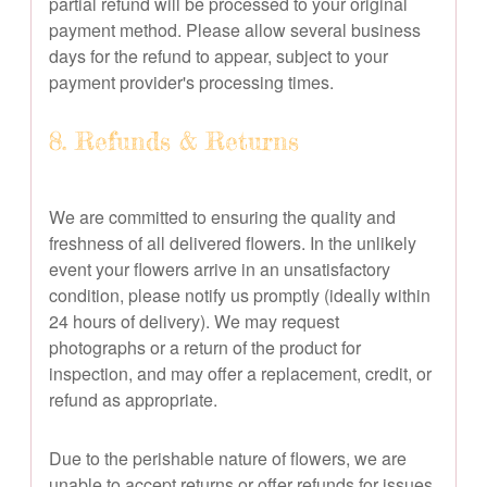
partial refund will be processed to your original
payment method. Please allow several business
days for the refund to appear, subject to your
payment provider's processing times.
8. Refunds & Returns
We are committed to ensuring the quality and
freshness of all delivered flowers. In the unlikely
event your flowers arrive in an unsatisfactory
condition, please notify us promptly (ideally within
24 hours of delivery). We may request
photographs or a return of the product for
inspection, and may offer a replacement, credit, or
refund as appropriate.
Due to the perishable nature of flowers, we are
unable to accept returns or offer refunds for issues