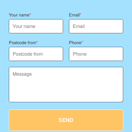
Your name
Email
Postcode from
Phone
SEND