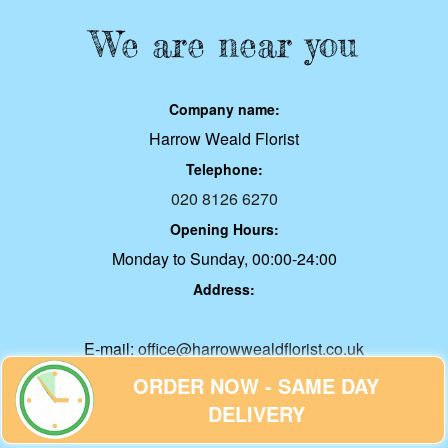
We are near you
Company name:
Harrow Weald Florist
Telephone:
020 8126 6270
Opening Hours:
Monday to Sunday, 00:00-24:00
Address:
E-mail:
office@harrowwealdflorist.co.uk
Web:
ORDER NOW - SAME DAY
harrowwealdflorist.co.uk
DELIVERY