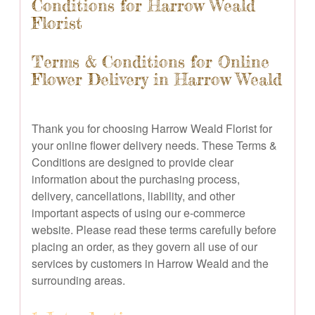
Conditions for Harrow Weald
Florist
Terms & Conditions for Online
Flower Delivery in Harrow Weald
Thank you for choosing Harrow Weald Florist for
your online flower delivery needs. These Terms &
Conditions are designed to provide clear
information about the purchasing process,
delivery, cancellations, liability, and other
important aspects of using our e-commerce
website. Please read these terms carefully before
placing an order, as they govern all use of our
services by customers in Harrow Weald and the
surrounding areas.