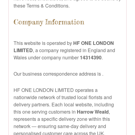
these Terms & Conditions.
Company Information
This website is operated by
HF ONE LONDON
LIMITED
, a company registered in England and
Wales under company number
14314390
.
Our business correspondence address is
.
HF ONE LONDON LIMITED operates a
nationwide network of trusted local florists and
delivery partners. Each local website, including
this one serving customers in
Harrow Weald
,
represents a specific delivery zone within this
network — ensuring same-day delivery and
personalised customer care across the UK.