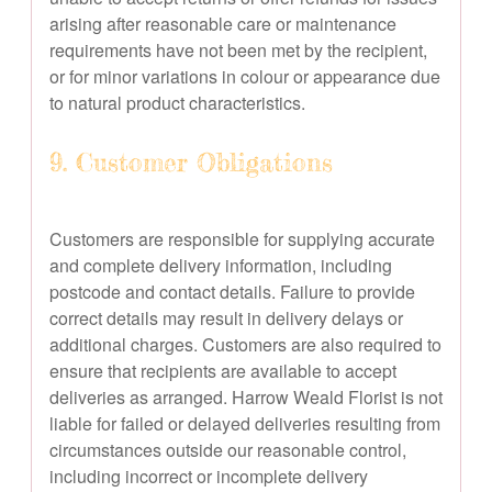
arising after reasonable care or maintenance
requirements have not been met by the recipient,
or for minor variations in colour or appearance due
to natural product characteristics.
9. Customer Obligations
Customers are responsible for supplying accurate
and complete delivery information, including
postcode and contact details. Failure to provide
correct details may result in delivery delays or
additional charges. Customers are also required to
ensure that recipients are available to accept
deliveries as arranged. Harrow Weald Florist is not
liable for failed or delayed deliveries resulting from
circumstances outside our reasonable control,
including incorrect or incomplete delivery