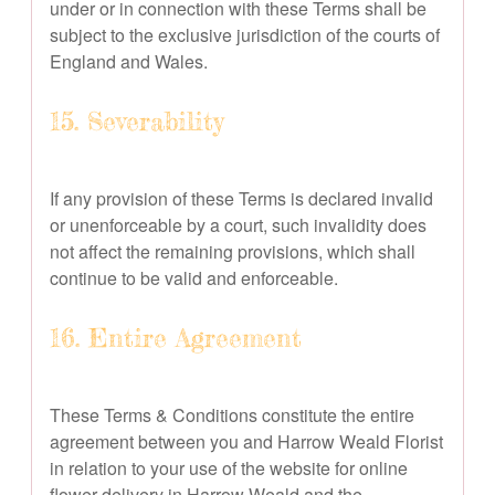
under or in connection with these Terms shall be
subject to the exclusive jurisdiction of the courts of
England and Wales.
15. Severability
If any provision of these Terms is declared invalid
or unenforceable by a court, such invalidity does
not affect the remaining provisions, which shall
continue to be valid and enforceable.
16. Entire Agreement
These Terms & Conditions constitute the entire
agreement between you and Harrow Weald Florist
in relation to your use of the website for online
flower delivery in Harrow Weald and the