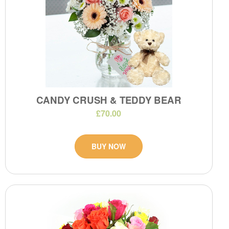
CANDY CRUSH & TEDDY BEAR
£70.00
BUY NOW