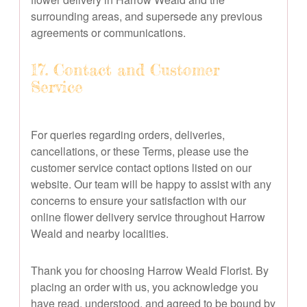
surrounding areas, and supersede any previous
agreements or communications.
17. Contact and Customer
Service
For queries regarding orders, deliveries,
cancellations, or these Terms, please use the
customer service contact options listed on our
website. Our team will be happy to assist with any
concerns to ensure your satisfaction with our
online flower delivery service throughout Harrow
Weald and nearby localities.
Thank you for choosing Harrow Weald Florist. By
placing an order with us, you acknowledge you
have read, understood, and agreed to be bound by