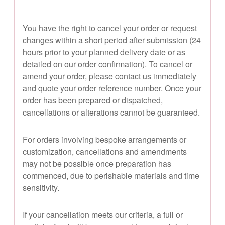
You have the right to cancel your order or request
changes within a short period after submission (24
hours prior to your planned delivery date or as
detailed on our order confirmation). To cancel or
amend your order, please contact us immediately
and quote your order reference number. Once your
order has been prepared or dispatched,
cancellations or alterations cannot be guaranteed.
For orders involving bespoke arrangements or
customization, cancellations and amendments
may not be possible once preparation has
commenced, due to perishable materials and time
sensitivity.
If your cancellation meets our criteria, a full or