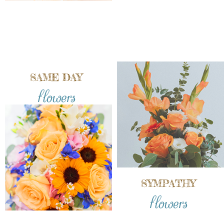
SAME DAY
flowers
SYMPATHY
flowers