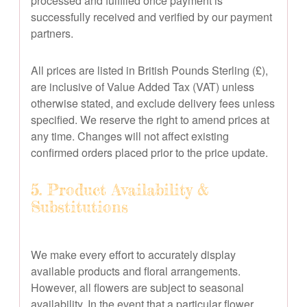
processed and fulfilled once payment is
successfully received and verified by our payment
partners.
All prices are listed in British Pounds Sterling (£),
are inclusive of Value Added Tax (VAT) unless
otherwise stated, and exclude delivery fees unless
specified. We reserve the right to amend prices at
any time. Changes will not affect existing
confirmed orders placed prior to the price update.
5. Product Availability &
Substitutions
We make every effort to accurately display
available products and floral arrangements.
However, all flowers are subject to seasonal
availability. In the event that a particular flower,