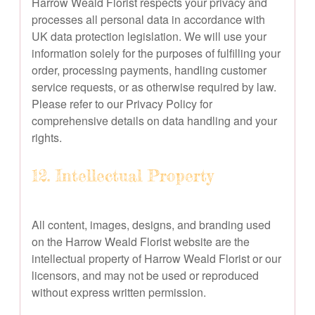
Harrow Weald Florist respects your privacy and
processes all personal data in accordance with
UK data protection legislation. We will use your
information solely for the purposes of fulfilling your
order, processing payments, handling customer
service requests, or as otherwise required by law.
Please refer to our Privacy Policy for
comprehensive details on data handling and your
rights.
12. Intellectual Property
All content, images, designs, and branding used
on the Harrow Weald Florist website are the
intellectual property of Harrow Weald Florist or our
licensors, and may not be used or reproduced
without express written permission.