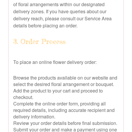
of floral arrangements within our designated
delivery zones. If you have queries about our
delivery reach, please consult our Service Area
details before placing an order.
3. Order Process
To place an online flower delivery order:
Browse the products available on our website and
select the desired floral arrangement or bouquet.
Add the product to your cart and proceed to
checkout.
Complete the online order form, providing all
required details, including accurate recipient and
delivery information.
Review your order details before final submission.
Submit your order and make a payment using one