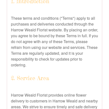
1. Introduction
These terms and conditions ("Terms") apply to all
purchases and deliveries conducted through the
Harrow Weald Florist website. By placing an order,
you agree to be bound by these Terms in full. If you
do not agree with any of these Terms, please
refrain from using our website and services. These
Terms are regularly updated, and it is your
responsibility to check for updates prior to
ordering.
2. Service Area
Harrow Weald Florist provides online flower
delivery to customers in Harrow Weald and nearby
areas. We strive to ensure timely and safe delivery