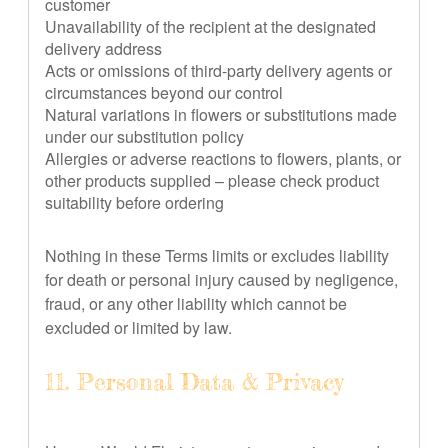
customer
Unavailability of the recipient at the designated
delivery address
Acts or omissions of third-party delivery agents or
circumstances beyond our control
Natural variations in flowers or substitutions made
under our substitution policy
Allergies or adverse reactions to flowers, plants, or
other products supplied – please check product
suitability before ordering
Nothing in these Terms limits or excludes liability
for death or personal injury caused by negligence,
fraud, or any other liability which cannot be
excluded or limited by law.
11. Personal Data & Privacy