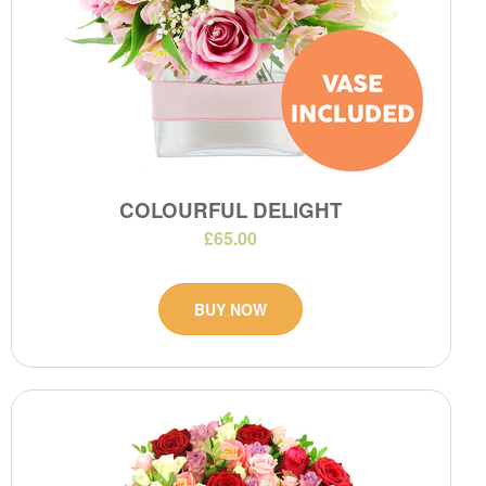
COLOURFUL DELIGHT
£65.00
BUY NOW