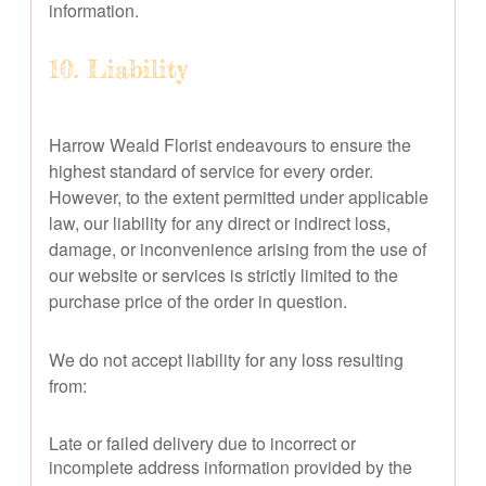
information.
10. Liability
Harrow Weald Florist endeavours to ensure the
highest standard of service for every order.
However, to the extent permitted under applicable
law, our liability for any direct or indirect loss,
damage, or inconvenience arising from the use of
our website or services is strictly limited to the
purchase price of the order in question.
We do not accept liability for any loss resulting
from:
Late or failed delivery due to incorrect or
incomplete address information provided by the