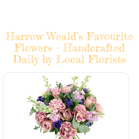
Harrow Weald’s Favourite
Flowers - Handcrafted
Daily by Local Florists