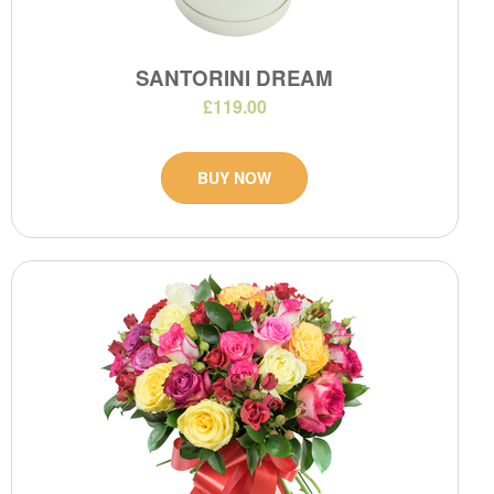
SANTORINI DREAM
£119.00
BUY NOW