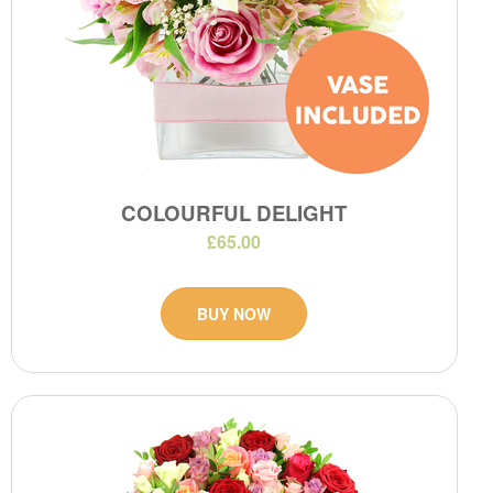
COLOURFUL DELIGHT
£65.00
BUY NOW