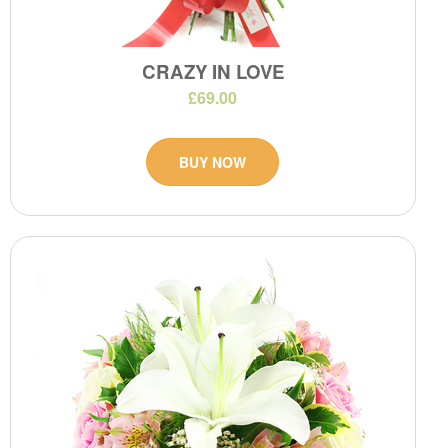
CRAZY IN LOVE
£69.00
BUY NOW