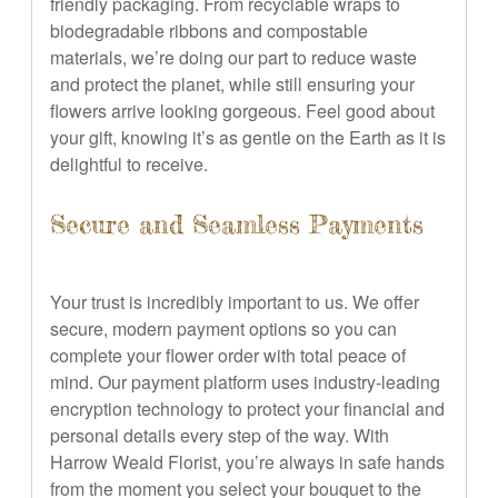
friendly packaging. From recyclable wraps to
biodegradable ribbons and compostable
materials, we’re doing our part to reduce waste
and protect the planet, while still ensuring your
flowers arrive looking gorgeous. Feel good about
your gift, knowing it’s as gentle on the Earth as it is
delightful to receive.
Secure and Seamless Payments
Your trust is incredibly important to us. We offer
secure, modern payment options so you can
complete your flower order with total peace of
mind. Our payment platform uses industry-leading
encryption technology to protect your financial and
personal details every step of the way. With
Harrow Weald Florist, you’re always in safe hands
from the moment you select your bouquet to the