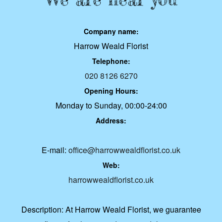
Company name:
Harrow Weald Florist
Telephone:
020 8126 6270
Opening Hours:
Monday to Sunday, 00:00-24:00
Address:
E-mail:
office@harrowwealdflorist.co.uk
Web:
harrowwealdflorist.co.uk
Description:
At Harrow Weald Florist, we guarantee