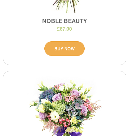
NOBLE BEAUTY
£67.00
BUY NOW