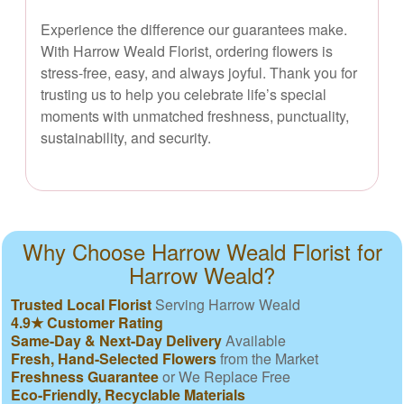
Experience the difference our guarantees make.
With Harrow Weald Florist, ordering flowers is
stress-free, easy, and always joyful. Thank you for
trusting us to help you celebrate life’s special
moments with unmatched freshness, punctuality,
sustainability, and security.
Why Choose Harrow Weald Florist for
Harrow Weald?
Trusted Local Florist
Serving Harrow Weald
4.9★ Customer Rating
Same-Day & Next-Day Delivery
Available
Fresh, Hand-Selected Flowers
from the Market
Freshness Guarantee
or We Replace Free
Eco-Friendly, Recyclable Materials