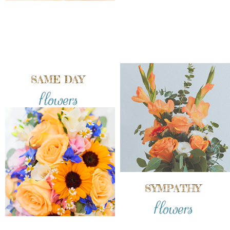
SAME DAY
flowers
SYMPATHY
flowers