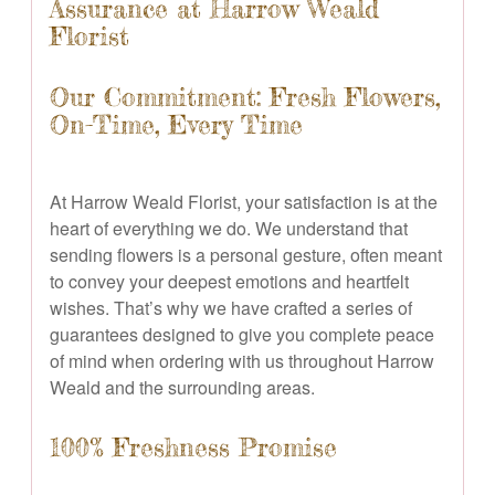
Assurance at Harrow Weald
Florist
Our Commitment: Fresh Flowers,
On-Time, Every Time
At Harrow Weald Florist, your satisfaction is at the
heart of everything we do. We understand that
sending flowers is a personal gesture, often meant
to convey your deepest emotions and heartfelt
wishes. That’s why we have crafted a series of
guarantees designed to give you complete peace
of mind when ordering with us throughout Harrow
Weald and the surrounding areas.
100% Freshness Promise