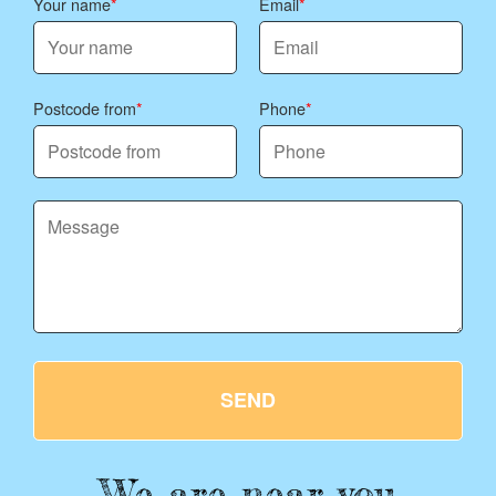
Your name
Email
Postcode from
Phone
SEND
We are near you