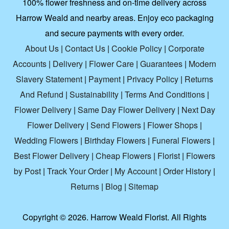
100% flower freshness and on-time delivery across
Harrow Weald and nearby areas. Enjoy eco packaging
and secure payments with every order.
About Us
|
Contact Us
|
Cookie Policy
|
Corporate
Accounts
|
Delivery
|
Flower Care
|
Guarantees
|
Modern
Slavery Statement
|
Payment
|
Privacy Policy
|
Returns
And Refund
|
Sustainability
|
Terms And Conditions
|
Flower Delivery
|
Same Day Flower Delivery
|
Next Day
Flower Delivery
|
Send Flowers
|
Flower Shops
|
Wedding Flowers
|
Birthday Flowers
|
Funeral Flowers
|
Best Flower Delivery
|
Cheap Flowers
|
Florist
|
Flowers
by Post
|
Track Your Order
|
My Account
|
Order History
|
Returns
|
Blog
|
Sitemap
Copyright ©
2026. Harrow Weald Florist. All Rights