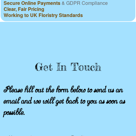
Secure Online Payments
& GDPR Compliance
Clear, Fair Pricing
Working to UK Floristry Standards
Get In Touch
Please fill out the form below to send us an
email and we will get back to you as soon as
possible.