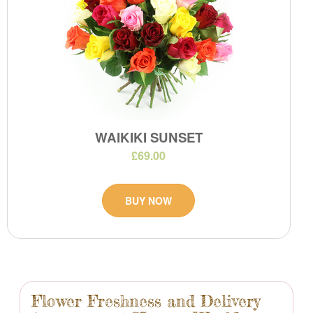
WAIKIKI SUNSET
£69.00
BUY NOW
Flower Freshness and Delivery