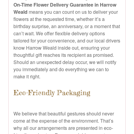
On-Time Flower Delivery Guarantee in Harrow
Weald
means you can count on us to deliver your
flowers at the requested time, whether it’s a
birthday surprise, an anniversary, or a moment that
can’t wait. We offer flexible delivery options
tailored for your convenience, and our local drivers
know Harrow Weald inside out, ensuring your
thoughtful gift reaches its recipient as promised.
Should an unexpected delay occur, we will notify
you immediately and do everything we can to
make it right.
Eco-Friendly Packaging
We believe that beautiful gestures should never
come at the expense of the environment. That’s
why all our arrangements are presented in eco-