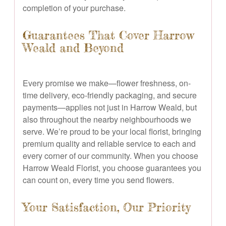
completion of your purchase.
Guarantees That Cover Harrow
Weald and Beyond
Every promise we make—flower freshness, on-
time delivery, eco-friendly packaging, and secure
payments—applies not just in Harrow Weald, but
also throughout the nearby neighbourhoods we
serve. We’re proud to be your local florist, bringing
premium quality and reliable service to each and
every corner of our community. When you choose
Harrow Weald Florist, you choose guarantees you
can count on, every time you send flowers.
Your Satisfaction, Our Priority