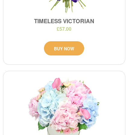
TIMELESS VICTORIAN
£57.00
BUY NOW