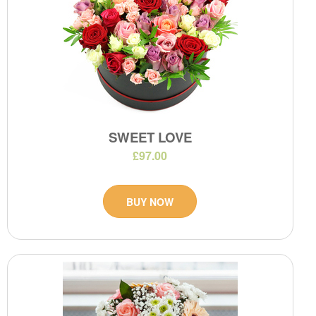
SWEET LOVE
£97.00
BUY NOW