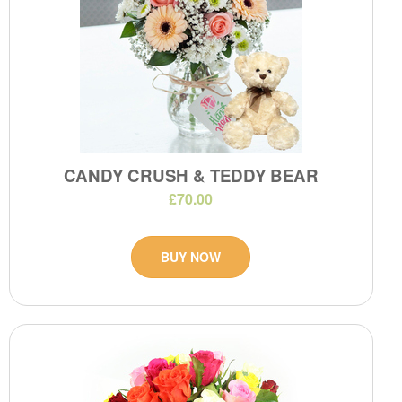
CANDY CRUSH & TEDDY BEAR
£70.00
BUY NOW