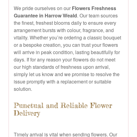
We pride ourselves on our
Flowers Freshness
Guarantee in Harrow Weald
. Our team sources
the finest, freshest blooms daily to ensure every
arrangement bursts with colour, fragrance, and
vitality. Whether you’re ordering a classic bouquet
or a bespoke creation, you can trust your flowers
will arrive in peak condition, lasting beautifully for
days. If for any reason your flowers do not meet
our high standards of freshness upon arrival,
simply let us know and we promise to resolve the
issue promptly with a replacement or suitable
solution.
Punctual and Reliable Flower
Delivery
Timely arrival is vital when sending flowers. Our