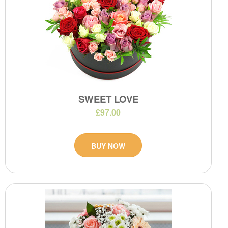
SWEET LOVE
£97.00
BUY NOW