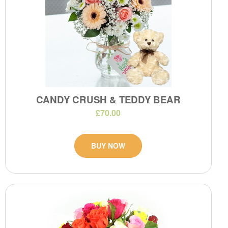
CANDY CRUSH & TEDDY BEAR
£70.00
BUY NOW