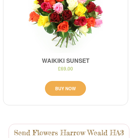
WAIKIKI SUNSET
£69.00
BUY NOW
Send Flowers Harrow Weald HA3