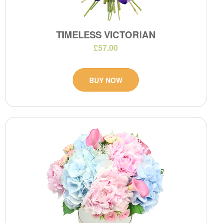
TIMELESS VICTORIAN
£57.00
BUY NOW