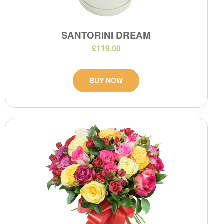
SANTORINI DREAM
£119.00
BUY NOW