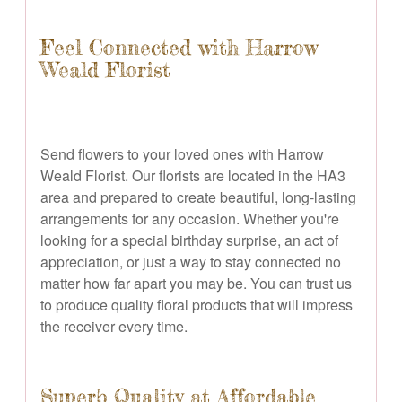
Feel Connected with Harrow
Weald Florist
Send flowers to your loved ones with Harrow
Weald Florist. Our florists are located in the HA3
area and prepared to create beautiful, long-lasting
arrangements for any occasion. Whether you're
looking for a special birthday surprise, an act of
appreciation, or just a way to stay connected no
matter how far apart you may be. You can trust us
to produce quality floral products that will impress
the receiver every time.
Superb Quality at Affordable