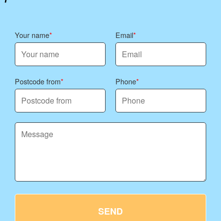
Your name
Email
Postcode from
Phone
SEND