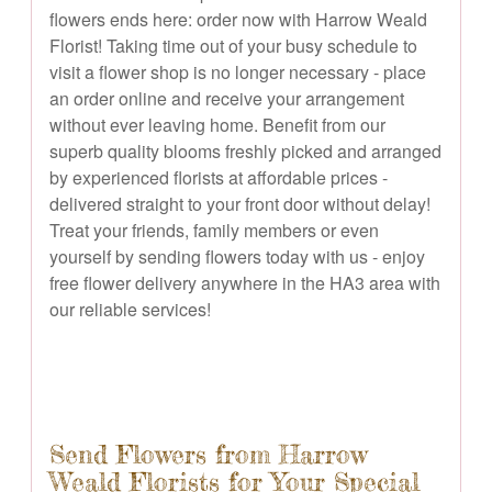
flowers ends here: order now with Harrow Weald
Florist! Taking time out of your busy schedule to
visit a flower shop is no longer necessary - place
an order online and receive your arrangement
without ever leaving home. Benefit from our
superb quality blooms freshly picked and arranged
by experienced florists at affordable prices -
delivered straight to your front door without delay!
Treat your friends, family members or even
yourself by sending flowers today with us - enjoy
free flower delivery anywhere in the HA3 area with
our reliable services!
Send Flowers from Harrow
Weald Florists for Your Special