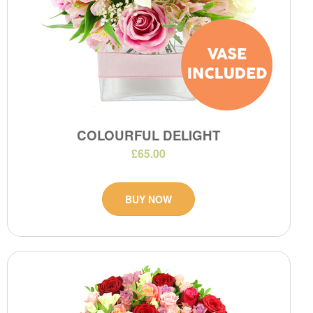
COLOURFUL DELIGHT
£65.00
BUY NOW