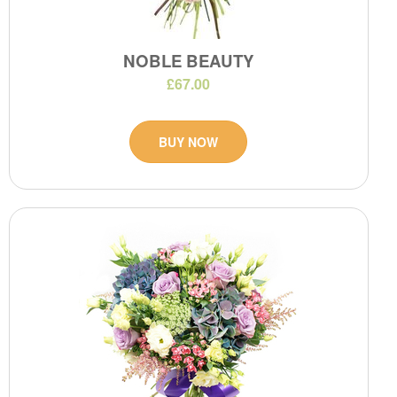
NOBLE BEAUTY
£67.00
BUY NOW