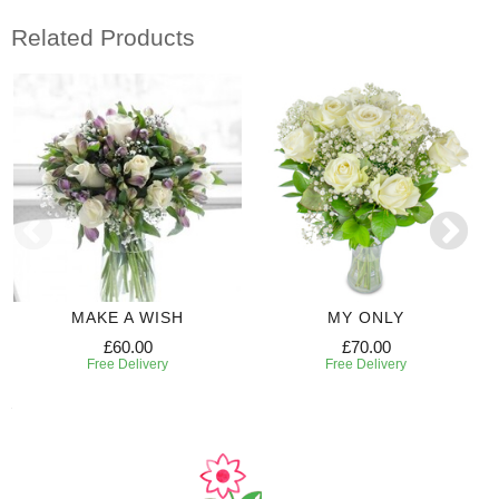
Related Products
MAKE A WISH
MY ONLY
£60.00
£70.00
Free Delivery
Free Delivery