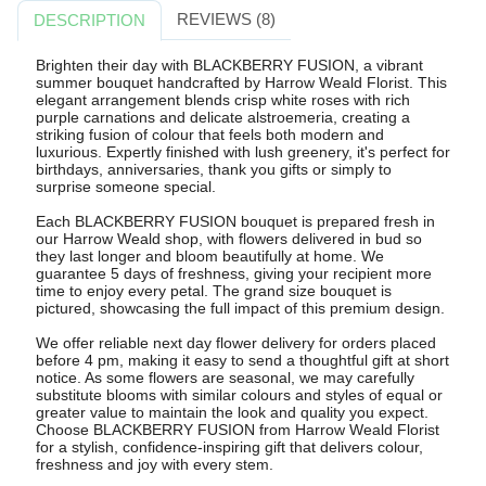
REVIEWS (8)
DESCRIPTION
Brighten their day with BLACKBERRY FUSION, a vibrant
summer bouquet handcrafted by Harrow Weald Florist. This
elegant arrangement blends crisp white roses with rich
purple carnations and delicate alstroemeria, creating a
striking fusion of colour that feels both modern and
luxurious. Expertly finished with lush greenery, it's perfect for
birthdays, anniversaries, thank you gifts or simply to
surprise someone special.
Each BLACKBERRY FUSION bouquet is prepared fresh in
our Harrow Weald shop, with flowers delivered in bud so
they last longer and bloom beautifully at home. We
guarantee 5 days of freshness, giving your recipient more
time to enjoy every petal. The grand size bouquet is
pictured, showcasing the full impact of this premium design.
We offer reliable next day flower delivery for orders placed
before 4 pm, making it easy to send a thoughtful gift at short
notice. As some flowers are seasonal, we may carefully
substitute blooms with similar colours and styles of equal or
greater value to maintain the look and quality you expect.
Choose BLACKBERRY FUSION from Harrow Weald Florist
for a stylish, confidence-inspiring gift that delivers colour,
freshness and joy with every stem.