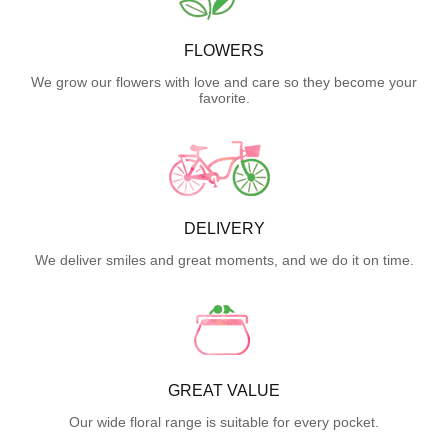
FLOWERS
We grow our flowers with love and care so they become your
favorite.
DELIVERY
We deliver smiles and great moments, and we do it on time.
GREAT VALUE
Our wide floral range is suitable for every pocket.