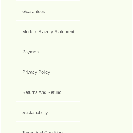
Guarantees
Modern Slavery Statement
Payment
Privacy Policy
Returns And Refund
Sustainability
Terms And Conditions