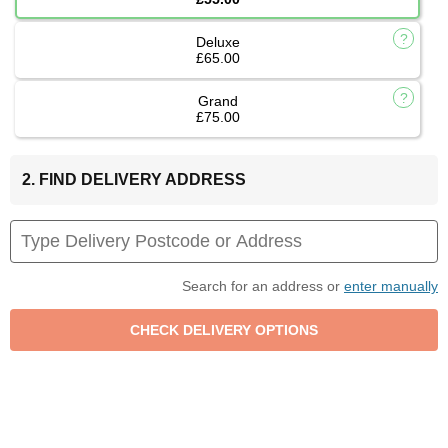
Deluxe
£65.00
Grand
£75.00
2. FIND DELIVERY ADDRESS
Search for an address or
enter manually