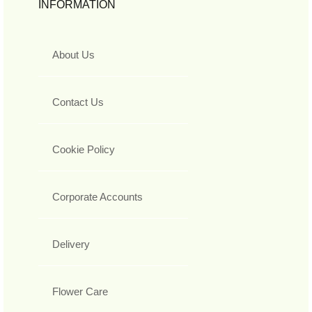
INFORMATION
About Us
Contact Us
Cookie Policy
Corporate Accounts
Delivery
Flower Care