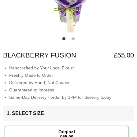
BLACKBERRY FUSION
£55.00
Handcrafted by Your Local Florist
Freshly Made to Order
Delivered by Hand, Not Courier
Guaranteed to Impress
Same-Day Delivery - order by 3PM for delivery today
1. SELECT SIZE
Original
£55.00