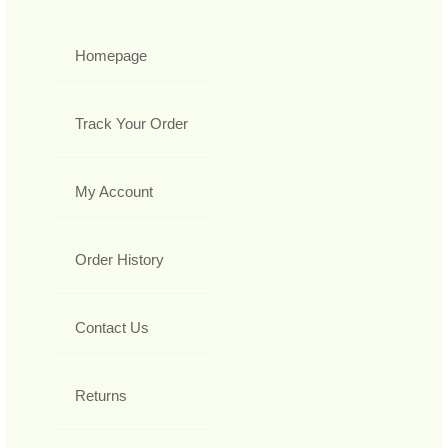
Homepage
Track Your Order
My Account
Order History
Contact Us
Returns