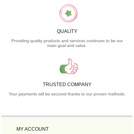
QUALITY
Providing quality products and services continues to be our
main goal and value.
TRUSTED COMPANY
Your payments will be secured thanks to our proven methods.
MY ACCOUNT