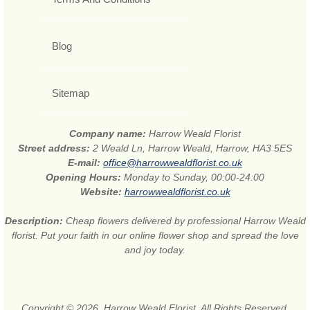
Blog
Sitemap
Company name:
Harrow Weald Florist
Street address:
2 Weald Ln, Harrow Weald, Harrow, HA3 5ES
E-mail:
office@harrowwealdflorist.co.uk
Opening Hours:
Monday to Sunday, 00:00-24:00
Website:
harrowwealdflorist.co.uk
Description:
Cheap flowers delivered by professional Harrow Weald
florist. Put your faith in our online flower shop and spread the love
and joy today.
Copyright © 2026. Harrow Weald Florist. All Rights Reserved.