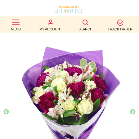
BEST
MENU
MY ACCOUNT
SEARCH
TRACK ORDER
SELLERS
BIRTHDAY
OCCASION
WEDDINGS
FUNERAL
AUTUMN
CONTACT
US