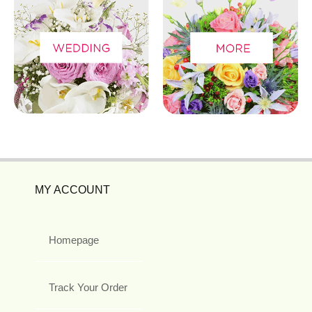
MY ACCOUNT
Homepage
Track Your Order