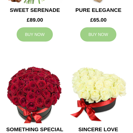
SWEET SERENADE
PURE ELEGANCE
£89.00
£65.00
BUY NOW
BUY NOW
SOMETHING SPECIAL
SINCERE LOVE