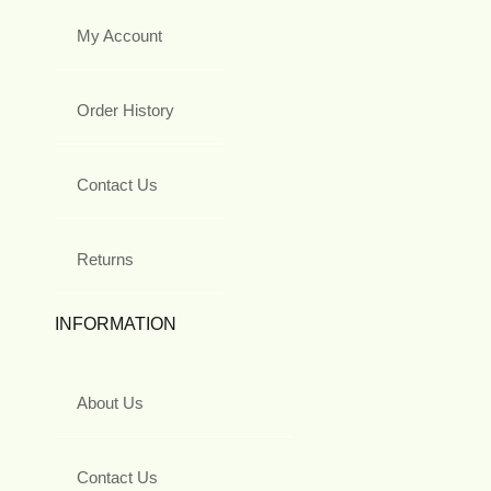
My Account
Order History
Contact Us
Returns
INFORMATION
About Us
Contact Us