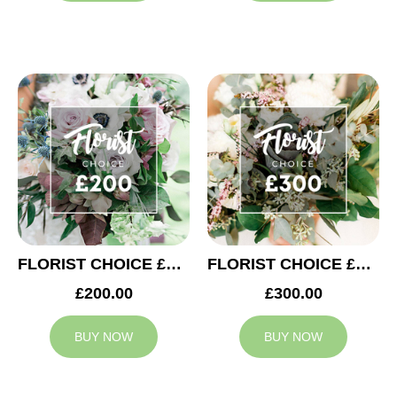
FLORIST CHOICE £200
FLORIST CHOICE £300
£200.00
£300.00
BUY NOW
BUY NOW