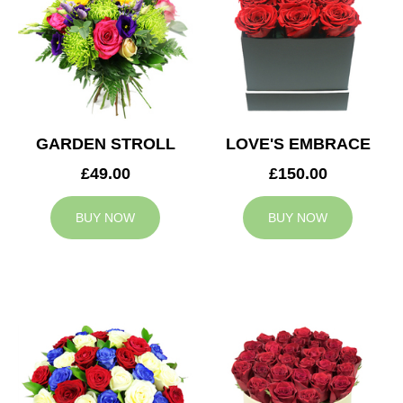
GARDEN STROLL
LOVE'S EMBRACE
£49.00
£150.00
BUY NOW
BUY NOW