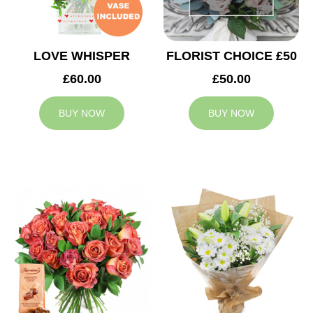
LOVE WHISPER
FLORIST CHOICE £50
£60.00
£50.00
BUY NOW
BUY NOW