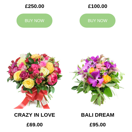
£250.00
£100.00
BUY NOW
BUY NOW
CRAZY IN LOVE
BALI DREAM
£69.00
£95.00