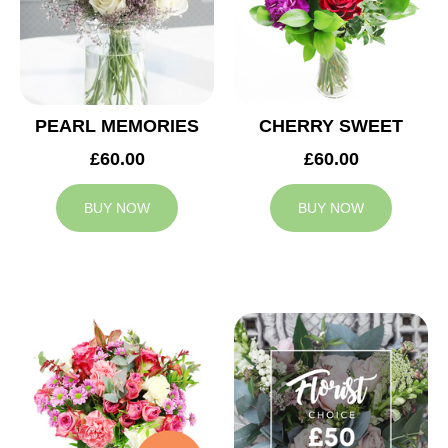
PEARL MEMORIES
CHERRY SWEET
£60.00
£60.00
BUY NOW
BUY NOW