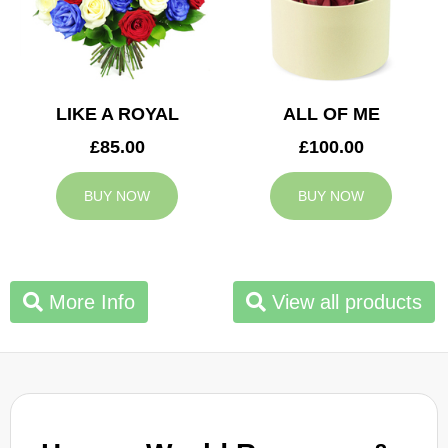
LIKE A ROYAL
ALL OF ME
£85.00
£100.00
BUY NOW
BUY NOW
More Info
View all products