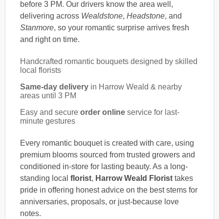
before 3 PM. Our drivers know the area well,
delivering across
Wealdstone
,
Headstone
, and
Stanmore
, so your romantic surprise arrives fresh
and right on time.
Handcrafted romantic bouquets designed by skilled
local florists
Same-day delivery
in Harrow Weald & nearby
areas until 3 PM
Easy and secure
order online
service for last-
minute gestures
Every romantic bouquet is created with care, using
premium blooms sourced from trusted growers and
conditioned in-store for lasting beauty. As a long-
standing local
florist
,
Harrow Weald Florist
takes
pride in offering honest advice on the best stems for
anniversaries, proposals, or just-because love
notes.