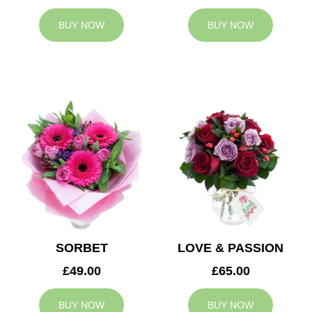
BUY NOW
BUY NOW
SORBET
LOVE & PASSION
£49.00
£65.00
BUY NOW
BUY NOW