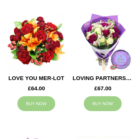
LOVE YOU MER-LOT
LOVING PARTNERS BOUQUET
£64.00
£67.00
BUY NOW
BUY NOW