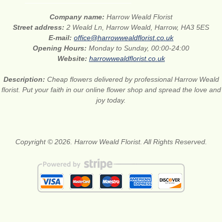
Company name:
Harrow Weald Florist
Street address:
2 Weald Ln, Harrow Weald, Harrow, HA3 5ES
E-mail:
office@harrowwealdflorist.co.uk
Opening Hours:
Monday to Sunday, 00:00-24:00
Website:
harrowwealdflorist.co.uk
Description:
Cheap flowers delivered by professional Harrow Weald
florist. Put your faith in our online flower shop and spread the love and
joy today.
Copyright © 2026. Harrow Weald Florist. All Rights Reserved.