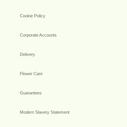
Cookie Policy
Corporate Accounts
Delivery
Flower Care
Guarantees
Modern Slavery Statement