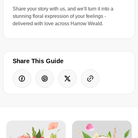
Share your story with us, and we'll turn it into a
stunning floral expression of your feelings -
delivered with love across Harrow Weald.
Share This Guide