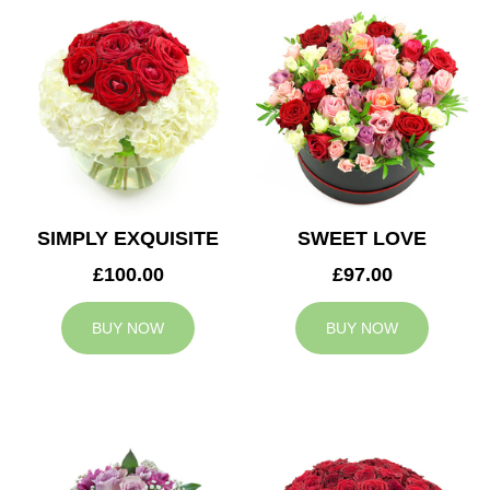
SIMPLY EXQUISITE
SWEET LOVE
£100.00
£97.00
BUY NOW
BUY NOW