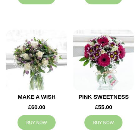
MAKE A WISH
PINK SWEETNESS
£60.00
£55.00
BUY NOW
BUY NOW