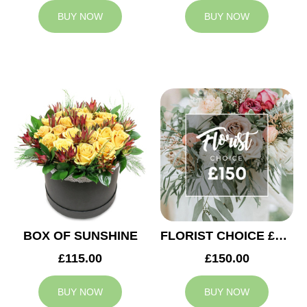
BUY NOW
BUY NOW
BOX OF SUNSHINE
FLORIST CHOICE £150
£115.00
£150.00
BUY NOW
BUY NOW