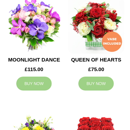
MOONLIGHT DANCE
QUEEN OF HEARTS
£115.00
£75.00
BUY NOW
BUY NOW