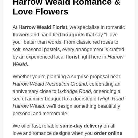
Harrow Weald Romance &
Love Flowers
At
Harrow Weald Florist
, we specialise in romantic
flowers
and hand-tied
bouquets
that say "I love
you" better than words. From classic red roses to
soft, seasonal pastels, every arrangement is crafted
by an experienced local
florist
right here in
Harrow
Weald
.
Whether you're planning a surprise proposal near
Harrow Weald Recreation Ground
, celebrating an
anniversary close to
Uxbridge Road
, or sending a
secret admirer bouquet to a doorstep off
High Road
Harrow Weald
, we'll design something beautifully
personal and memorable.
We offer fast, reliable
same-day delivery
on all
love and romance designs when you
order online