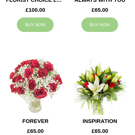
FLORIST CHOICE £100
ALWAYS WITH YOU
£100.00
£65.00
BUY NOW
BUY NOW
FOREVER
INSPIRATION
£65.00
£65.00