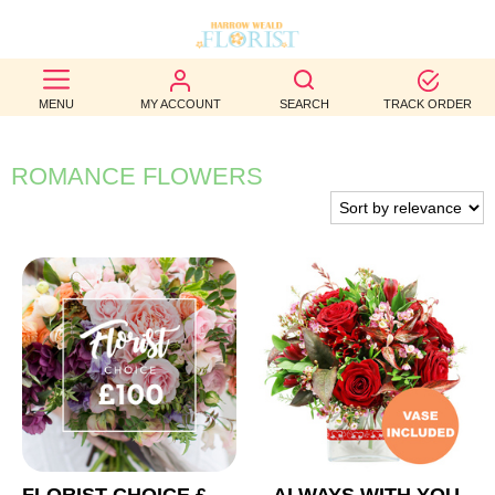
BEST
MENU
MY ACCOUNT
SEARCH
TRACK ORDER
SELLERS
BIRTHDAY
ROMANCE FLOWERS
OCCASION
WEDDINGS
FUNERAL
AUTUMN
CONTACT
US