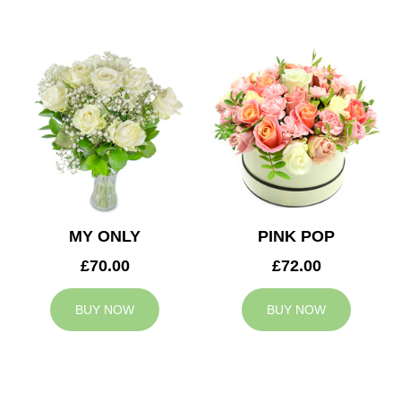
MY ONLY
PINK POP
£70.00
£72.00
BUY NOW
BUY NOW