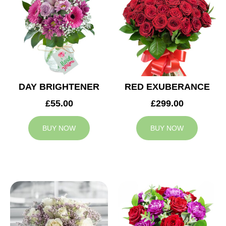
DAY BRIGHTENER
RED EXUBERANCE
£55.00
£299.00
BUY NOW
BUY NOW