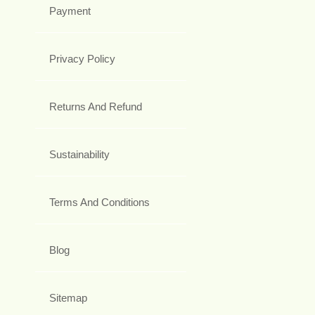
Payment
Privacy Policy
Returns And Refund
Sustainability
Terms And Conditions
Blog
Sitemap