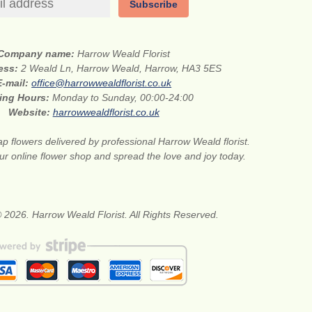
Subscribe
Company name:
Harrow Weald Florist
ress:
2 Weald Ln, Harrow Weald, Harrow, HA3 5ES
E-mail:
office@harrowwealdflorist.co.uk
ing Hours:
Monday to Sunday, 00:00-24:00
Website:
harrowwealdflorist.co.uk
p flowers delivered by professional Harrow Weald florist.
our online flower shop and spread the love and joy today.
 2026. Harrow Weald Florist. All Rights Reserved.