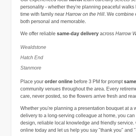
personality - whether they're planning peaceful walks
time with family near
Harrow on the Hill
. We combine co
both personal and memorable.
We offer reliable
same-day delivery
across
Harrow W
Wealdstone
Hatch End
Stanmore
Place your
order online
before 3 PM for prompt
same
community venues throughout the area. Every retirem
care, never posted, so the flowers arrive fresh and rea
Whether you're planning a presentation bouquet at a 
delivery to a long-serving colleague at home, you can 
design, reliable local knowledge and friendly service.
online today and let us help you say "thank you" and "