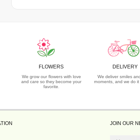
FLOWERS
DELIVERY
We grow our flowers with love
We deliver smiles an
and care so they become your
moments, and we do it 
favorite.
TION
JOIN OUR 