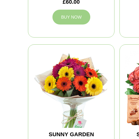
£60.00
BUY NOW
SUNNY GARDEN