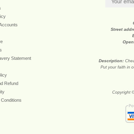
s
icy
 Accounts
Street add
re
Open
s
avery Statement
Description:
Chea
Put your faith in 
licy
nd Refund
ity
Copyright ©
 Conditions