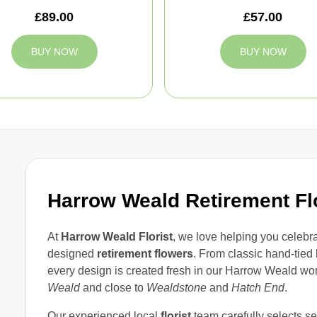
£89.00
£57.00
BUY NOW
BUY NOW
Harrow Weald Retirement F
At
Harrow Weald Florist
, we love helping you celebrat
designed
retirement flowers
. From classic hand-tied
every design is created fresh in our Harrow Weald work
Weald
and close to
Wealdstone
and
Hatch End
.
Our experienced local
florist
team carefully selects se