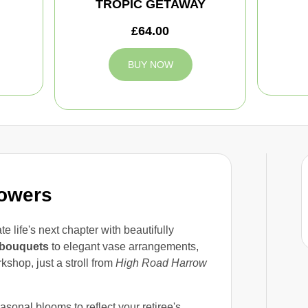
TROPIC GETAWAY
£64.00
BUY NOW
lowers
e life's next chapter with beautifully
bouquets
to elegant vase arrangements,
shop, just a stroll from
High Road Harrow
asonal blooms to reflect your retiree's