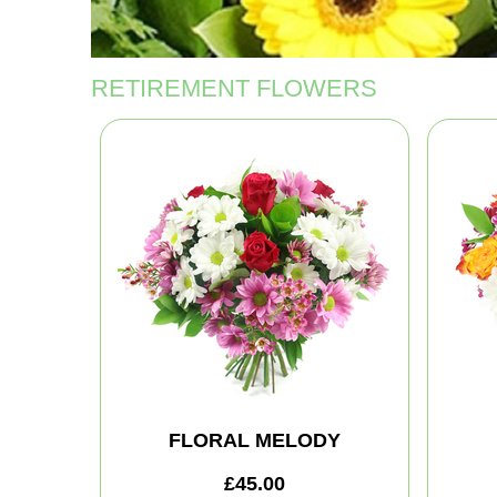
RETIREMENT FLOWERS
FLORAL MELODY
£45.00