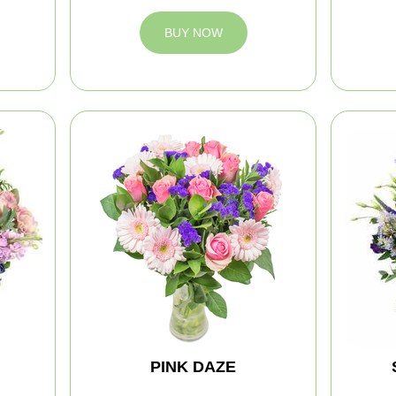
BUY NOW
PINK DAZE