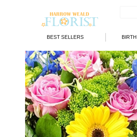
BEST SELLERS
BIRT