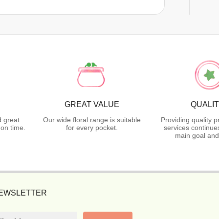
GREAT VALUE
QUALI
d great
Our wide floral range is suitable
Providing quality 
on time.
for every pocket.
services continue
main goal and
NEWSLETTER