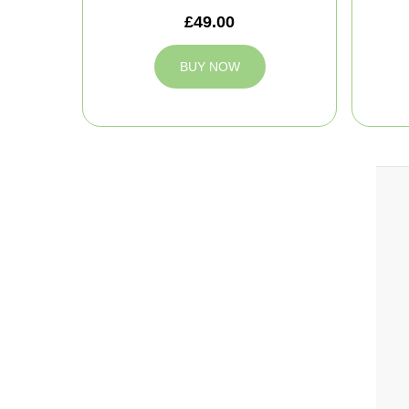
£49.00
BUY NOW