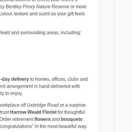
 by
Bentley Priory Nature Reserve
or more
lour, texture and scent so your gift feels
eald
and surrounding areas, including:
-day delivery
to homes, offices, clubs and
ent arrangement is hand-delivered with
dy to enjoy.
workplace off
Uxbridge Road
or a surprise
trust
Harrow Weald Florist
for thoughtful
 Order retirement
flowers
and
bouquets
congratulations" in the most beautiful way.