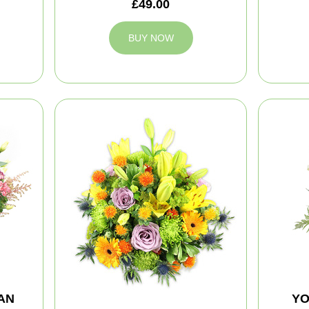
£49.00
BUY NOW
AN
YO