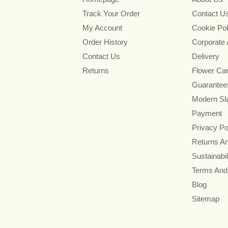
Track Your Order
Contact U
My Account
Cookie Pol
Order History
Corporate
Contact Us
Delivery
Returns
Flower Ca
Guarantee
Modern Sl
Payment
Privacy Po
Returns A
Sustainabil
Terms And
Blog
Sitemap