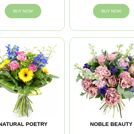
BUY NOW
BUY NOW
NATURAL POETRY
NOBLE BEAUTY