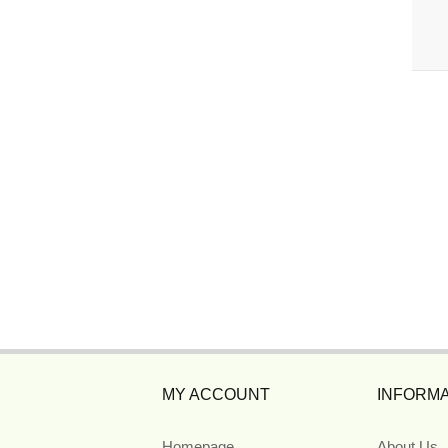
MY ACCOUNT
INFORMA
Homepage
About Us