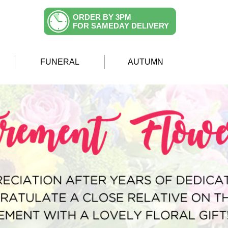
ORDER BY 3PM
FOR SAMEDAY DELIVERY
FUNERAL
AUTUMN