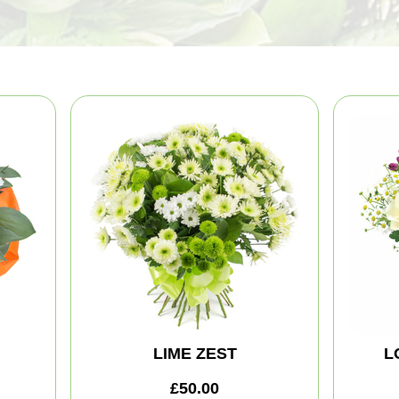
LIME ZEST
L
£50.00