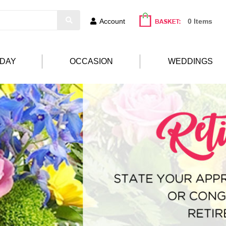
Account
0 Items
HDAY
OCCASION
WEDDINGS