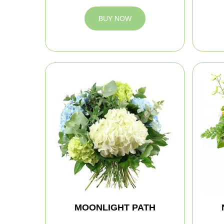
BUY NOW
MOONLIGHT PATH