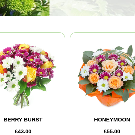
BERRY BURST
HONEYMOON
£43.00
£55.00