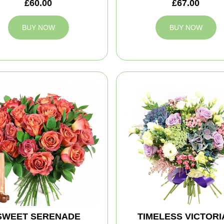
£60.00
£67.00
BUY NOW
BUY NOW
SWEET SERENADE
TIMELESS VICTORI