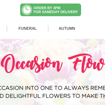
ORDER BY 3PM
FOR SAMEDAY DELIVERY
FUNERAL
AUTUMN