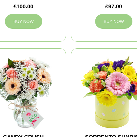
£100.00
£97.00
BUY NOW
BUY NOW