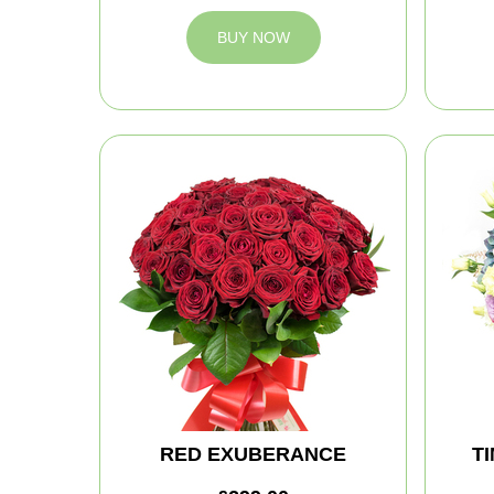
BUY NOW
RED EXUBERANCE
T