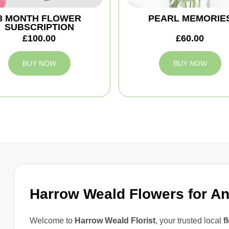
3 MONTH FLOWER
PEARL MEMORIE
SUBSCRIPTION
£100.00
£60.00
BUY NOW
BUY NOW
Harrow Weald Flowers for A
Welcome to
Harrow Weald Florist
, your trusted local
f