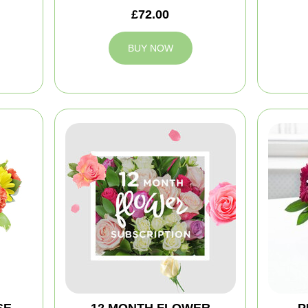
£72.00
BUY NOW