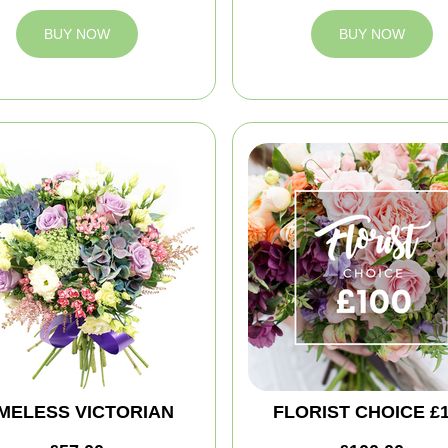
BUY NOW
BUY NOW
IMELESS VICTORIAN
FLORIST CHOICE £