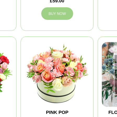
£59.00
BUY NOW
PINK POP
FLO