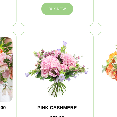
BUY NOW
100
PINK CASHMERE