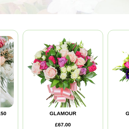
150
GLAMOUR
G
£67.00