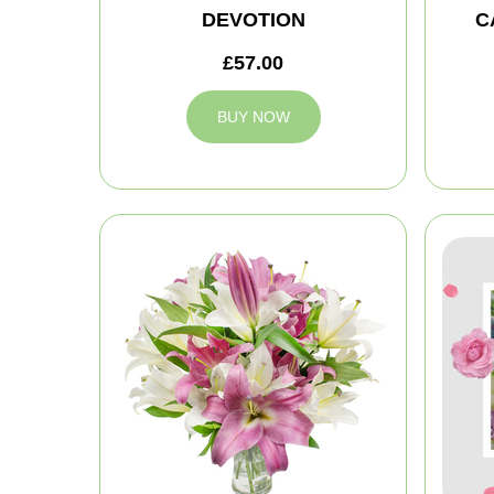
DEVOTION
C
£57.00
BUY NOW