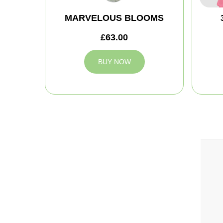
MARVELOUS BLOOMS
£63.00
BUY NOW