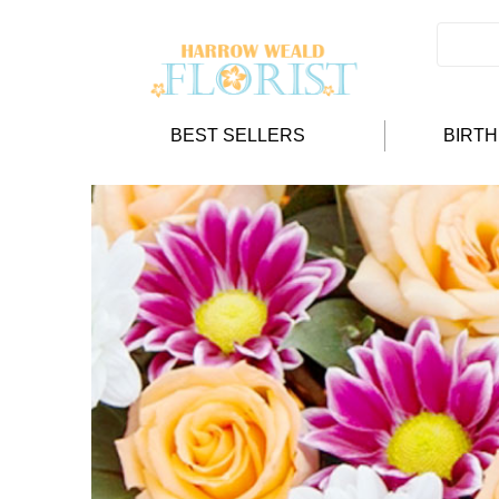
BEST SELLERS
BIRT