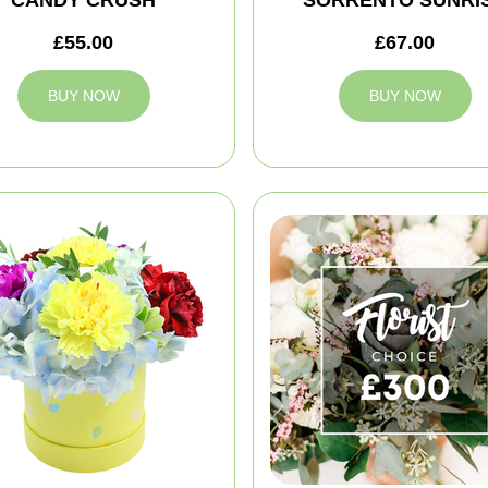
CANDY CRUSH
SORRENTO SUNRI
£55.00
£67.00
BUY NOW
BUY NOW