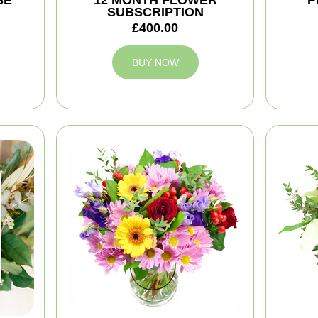
SE
12 MONTH FLOWER
P
SUBSCRIPTION
£400.00
BUY NOW