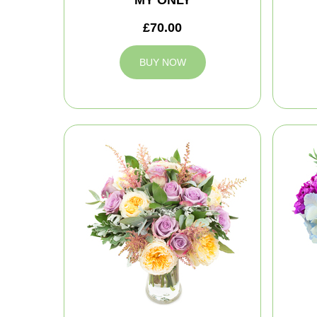
MY ONLY
£70.00
BUY NOW