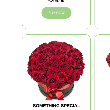
£299.00
BUY NOW
SOMETHING SPECIAL