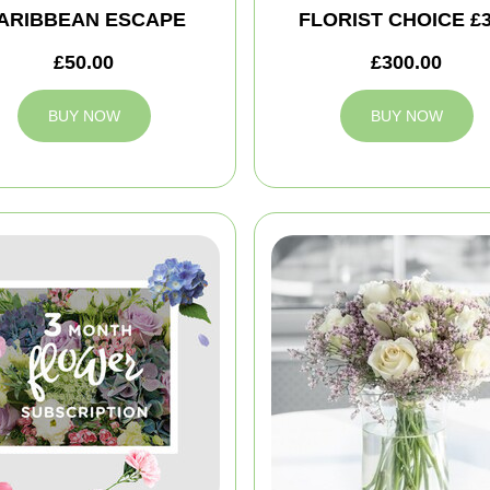
ARIBBEAN ESCAPE
FLORIST CHOICE £
£50.00
£300.00
BUY NOW
BUY NOW