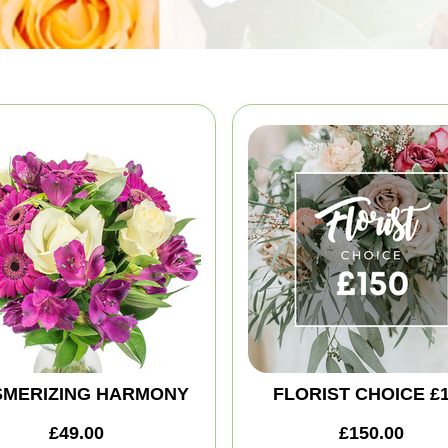
MERIZING HARMONY
FLORIST CHOICE £
£49.00
£150.00