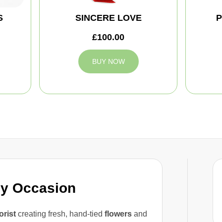
S
SINCERE LOVE
P
£100.00
BUY NOW
ny Occasion
lorist
creating fresh, hand-tied
flowers
and