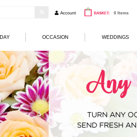
Account
0 Items
HDAY
OCCASION
WEDDINGS