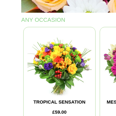
ANY OCCASION
TROPICAL SENSATION
MES
£59.00