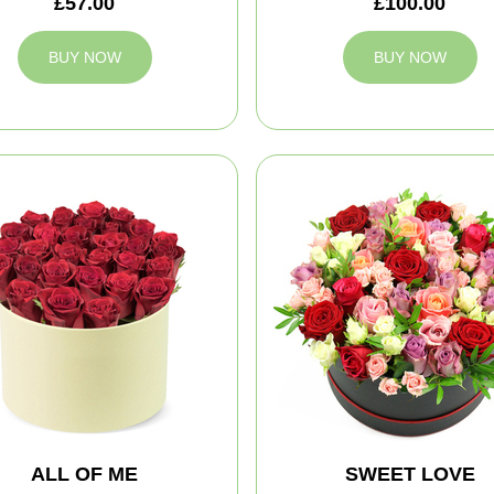
£57.00
£100.00
BUY NOW
BUY NOW
ALL OF ME
SWEET LOVE