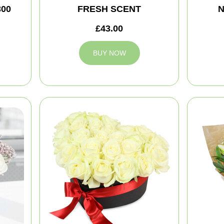
300
FRESH SCENT
N
£43.00
BUY NOW