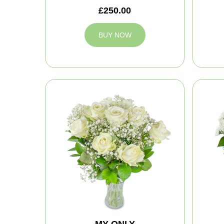
£250.00
BUY NOW