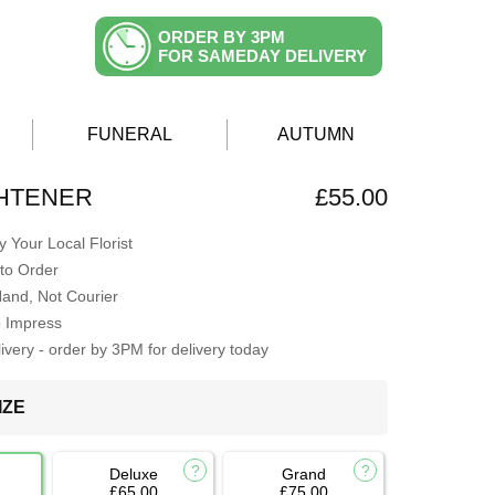
ORDER BY 3PM
FOR SAMEDAY DELIVERY
FUNERAL
AUTUMN
GHTENER
£55.00
 Your Local Florist
to Order
Hand, Not Courier
o Impress
very - order by 3PM for delivery today
IZE
Deluxe
Grand
£65.00
£75.00