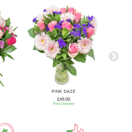
PINK DAZE
£49.00
Free Delivery