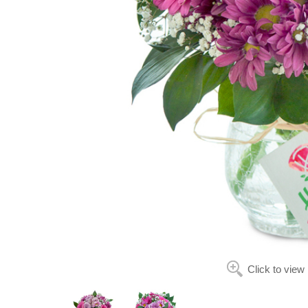
Click to view