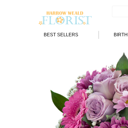
BEST SELLERS
BIRT