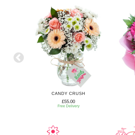
CANDY CRUSH
£55.00
Free Delivery