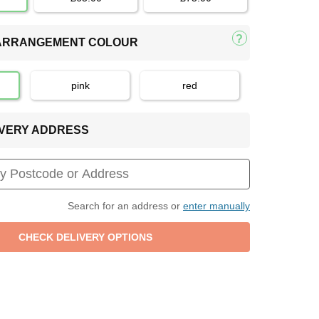
 ARRANGEMENT COLOUR
pink
red
LIVERY ADDRESS
Search for an address or
enter manually