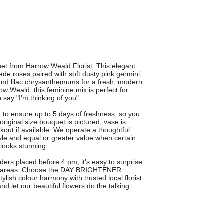
 from Harrow Weald Florist. This elegant
de roses paired with soft dusty pink germini,
 and lilac chrysanthemums for a fresh, modern
row Weald, this feminine mix is perfect for
 say "I'm thinking of you".
o ensure up to 5 days of freshness, so you
iginal size bouquet is pictured; vase is
kout if available. We operate a thoughtful
style and equal or greater value when certain
 looks stunning.
rders placed before 4 pm, it's easy to surprise
g areas. Choose the DAY BRIGHTENER
ylish colour harmony with trusted local florist
nd let our beautiful flowers do the talking.