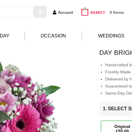
Account
0 Items
HDAY
OCCASION
WEDDINGS
DAY BRI
Handcrafted by
Freshly Made 
Delivered by 
Guaranteed t
Same-Day Deli
1. SELECT S
Original
£55.00