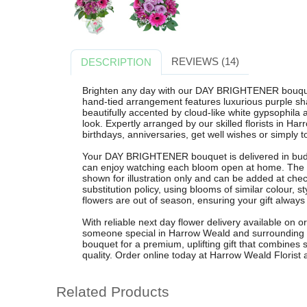
REVIEWS (14)
DESCRIPTION
Brighten any day with our DAY BRIGHTENER bouquet
hand-tied arrangement features luxurious purple sha
beautifully accented by cloud-like white gypsophila
look. Expertly arranged by our skilled florists in Har
birthdays, anniversaries, get well wishes or simply to
Your DAY BRIGHTENER bouquet is delivered in bud t
can enjoy watching each bloom open at home. The or
shown for illustration only and can be added at chec
substitution policy, using blooms of similar colour, 
flowers are out of season, ensuring your gift always
With reliable next day flower delivery available on o
someone special in Harrow Weald and surroundin
bouquet for a premium, uplifting gift that combines st
quality. Order online today at Harrow Weald Florist a
Related Products