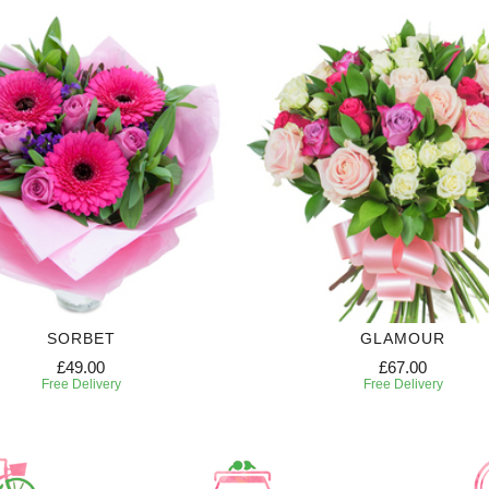
SORBET
GLAMOUR
£49.00
£67.00
Free Delivery
Free Delivery