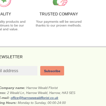
ALITY
TRUSTED COMPANY
lity products and
Your payments will be secured
tinues to be our
thanks to our proven methods.
l and value.
NEWSLETTER
Subscribe
Company name:
Harrow Weald Florist
ress:
2 Weald Ln, Harrow Weald, Harrow, HA3 5ES
E-mail:
office@harrowwealdflorist.co.uk
ing Hours:
Monday to Sunday, 00:00-24:00