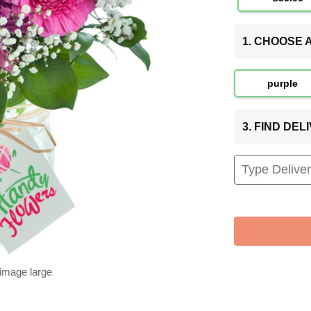
1. CHOOSE
purple
3. FIND DE
 image large