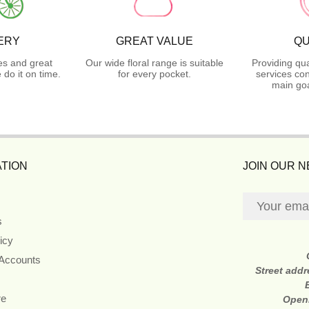
ERY
GREAT VALUE
QU
es and great
Our wide floral range is suitable
Providing qua
do it on time.
for every pocket.
services con
main goa
TION
JOIN OUR 
s
icy
 Accounts
Street add
re
Open