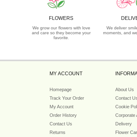
FLOWERS
DELIV
We grow our flowers with love
We deliver smil
and care so they become your
moments, and we 
favorite.
MY ACCOUNT
INFORMA
Homepage
About Us
Track Your Order
Contact U
My Account
Cookie Pol
Order History
Corporate
Contact Us
Delivery
Returns
Flower Ca