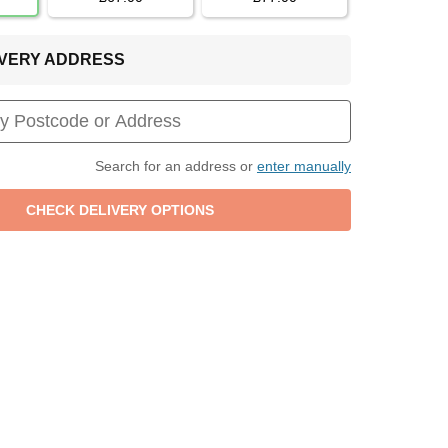
LIVERY ADDRESS
Search for an address or
enter manually