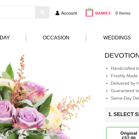
Account
0 Items
HDAY
OCCASION
WEDDINGS
DEVOTIO
Handcrafted by
Freshly Made 
Delivered by 
Guaranteed t
Same-Day Deli
1. SELECT S
Original
£57.00