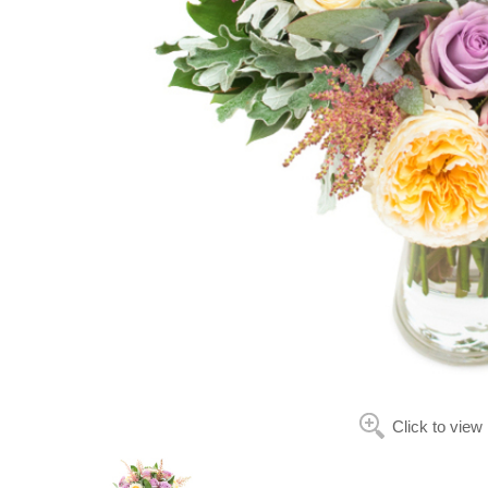
Click to view