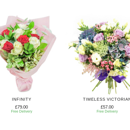
INFINITY
TIMELESS VICTORIA
£79.00
£57.00
Free Delivery
Free Delivery