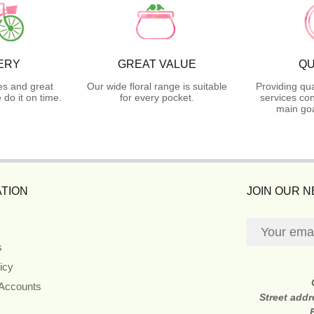
ERY
GREAT VALUE
QU
es and great
Our wide floral range is suitable
Providing qua
do it on time.
for every pocket.
services con
main goa
TION
JOIN OUR 
s
icy
 Accounts
Street add