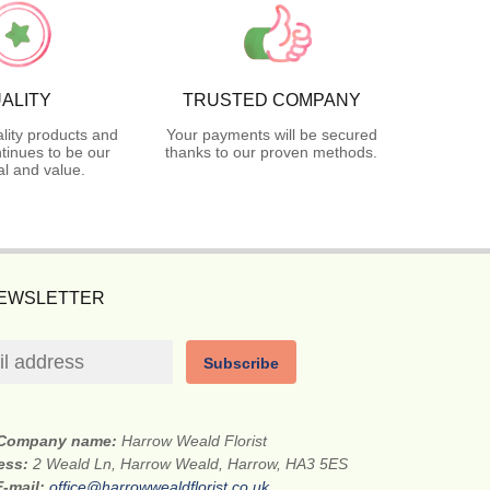
ALITY
TRUSTED COMPANY
lity products and
Your payments will be secured
tinues to be our
thanks to our proven methods.
l and value.
NEWSLETTER
Subscribe
Company name:
Harrow Weald Florist
ress:
2 Weald Ln, Harrow Weald, Harrow, HA3 5ES
E-mail:
office@harrowwealdflorist.co.uk