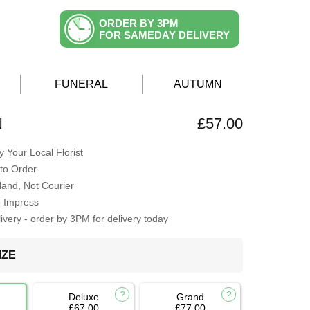
ORDER BY 3PM
FOR SAMEDAY DELIVERY
FUNERAL
AUTUMN
N
£57.00
 Your Local Florist
to Order
Hand, Not Courier
o Impress
very - order by 3PM for delivery today
IZE
Deluxe
Grand
£67.00
£77.00