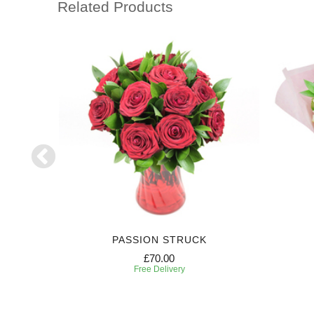
Related Products
PASSION STRUCK
£70.00
Free Delivery