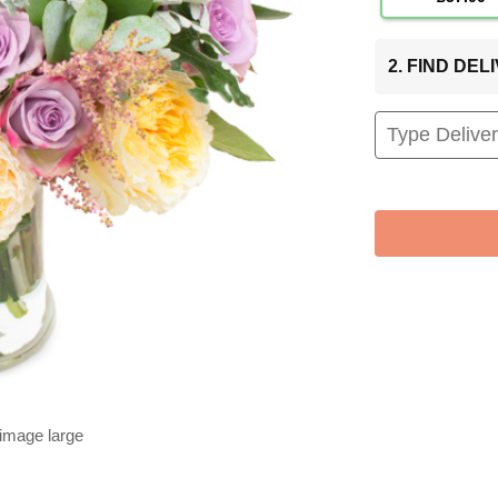
2. FIND DE
 image large