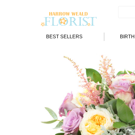
BEST SELLERS
BIRT