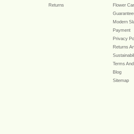
Returns
Flower Ca
Guarantee
Modern Sl
Payment
Privacy Po
Returns A
Sustainabil
Terms And
Blog
Sitemap