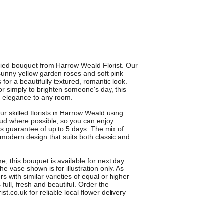
-tied bouquet from Harrow Weald Florist. Our
unny yellow garden roses and soft pink
for a beautifully textured, romantic look.
 or simply to brighten someone's day, this
s elegance to any room.
 skilled florists in Harrow Weald using
 bud where possible, so you can enjoy
s guarantee of up to 5 days. The mix of
 modern design that suits both classic and
me, this bouquet is available for next day
e vase shown is for illustration only. As
 with similar varieties of equal or higher
full, fresh and beautiful. Order the
.co.uk for reliable local flower delivery