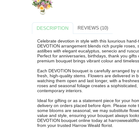
REVIEWS (10)
DESCRIPTION
Celebrate devotion in style with this luxurious hand
DEVOTION arrangement blends rich purple roses, s
astilbes with elegant eucalyptus, senecio and ruscus 
Perfect for anniversaries, birthdays, thank you gifts
premium bouquet brings vibrant colour and timeles
Each DEVOTION bouquet is carefully arranged by our
fresh, high-quality stems. Flowers are delivered in
watching them open and last longer, with a freshnes
roses and seasonal foliage creates a sophisticated,
contemporary interiors.
Ideal for gifting or as a statement piece for your ho
delivery on orders placed before 4pm. Please note th
some blooms are seasonal, we may substitute flowers
value and style, ensuring your bouquet always looks 
DEVOTION bouquet online today at harrowwealdflorist
from your trusted Harrow Weald florist.