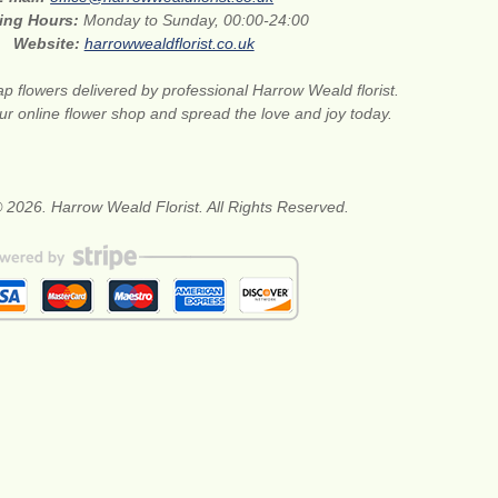
ing Hours:
Monday to Sunday, 00:00-24:00
Website:
harrowwealdflorist.co.uk
p flowers delivered by professional Harrow Weald florist.
our online flower shop and spread the love and joy today.
 2026. Harrow Weald Florist. All Rights Reserved.