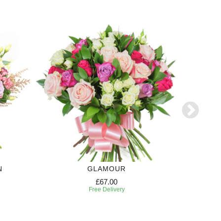
N
GLAMOUR
£67.00
Free Delivery