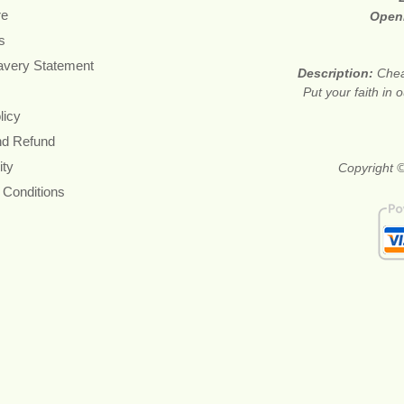
re
Open
s
avery Statement
Description:
Chea
Put your faith in 
licy
nd Refund
ity
Copyright ©
 Conditions