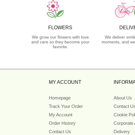
FLOWERS
DELIV
We grow our flowers with love
We deliver smil
and care so they become your
moments, and we 
favorite.
MY ACCOUNT
INFORMA
Homepage
About Us
Track Your Order
Contact U
My Account
Cookie Pol
Order History
Corporate
Contact Us
Delivery