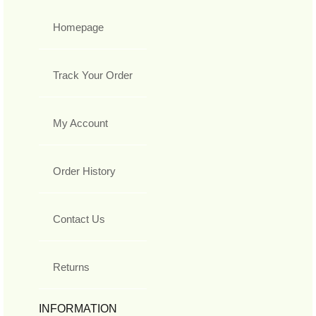
Homepage
Track Your Order
My Account
Order History
Contact Us
Returns
INFORMATION