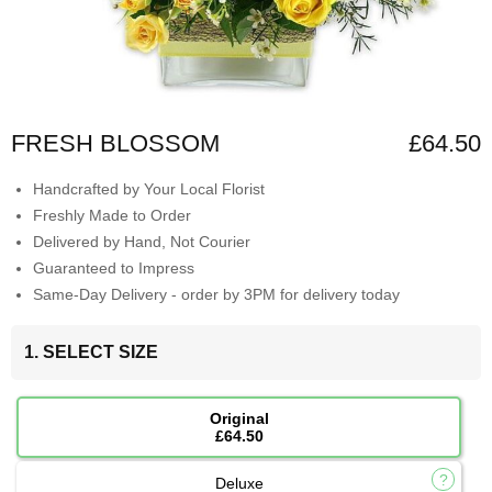
FRESH BLOSSOM
£64.50
Handcrafted by Your Local Florist
Freshly Made to Order
Delivered by Hand, Not Courier
Guaranteed to Impress
Same-Day Delivery - order by 3PM for delivery today
1. SELECT SIZE
Original
£64.50
Deluxe