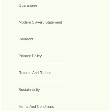
Guarantees
Modern Slavery Statement
Payment
Privacy Policy
Returns And Refund
Sustainability
Terms And Conditions