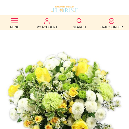
BEST
MENU
MY ACCOUNT
SEARCH
TRACK ORDER
SELLERS
BIRTHDAY
OCCASION
WEDDINGS
FUNERAL
AUTUMN
CONTACT
US