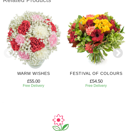
WARM WISHES
FESTIVAL OF COLOURS
£55.00
£54.50
Free Delivery
Free Delivery