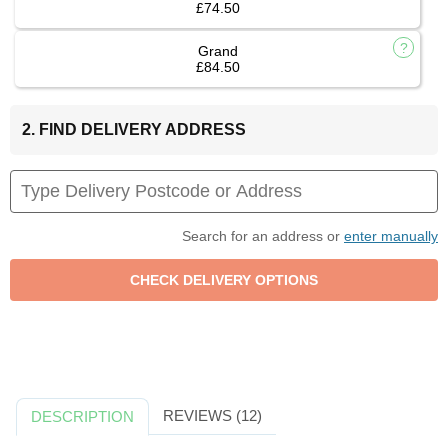
£74.50
Grand
£84.50
2. FIND DELIVERY ADDRESS
Search for an address or
enter manually
REVIEWS (12)
DESCRIPTION