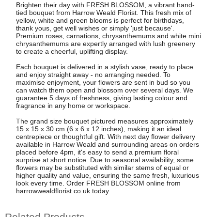
Brighten their day with FRESH BLOSSOM, a vibrant hand-
tied bouquet from Harrow Weald Florist. This fresh mix of
yellow, white and green blooms is perfect for birthdays,
thank yous, get well wishes or simply 'just because'.
Premium roses, carnations, chrysanthemums and white mini
chrysanthemums are expertly arranged with lush greenery
to create a cheerful, uplifting display.
Each bouquet is delivered in a stylish vase, ready to place
and enjoy straight away - no arranging needed. To
maximise enjoyment, your flowers are sent in bud so you
can watch them open and blossom over several days. We
guarantee 5 days of freshness, giving lasting colour and
fragrance in any home or workspace.
The grand size bouquet pictured measures approximately
15 x 15 x 30 cm (6 x 6 x 12 inches), making it an ideal
centrepiece or thoughtful gift. With next day flower delivery
available in Harrow Weald and surrounding areas on orders
placed before 4pm, it's easy to send a premium floral
surprise at short notice. Due to seasonal availability, some
flowers may be substituted with similar stems of equal or
higher quality and value, ensuring the same fresh, luxurious
look every time. Order FRESH BLOSSOM online from
harrowwealdflorist.co.uk today.
Related Products