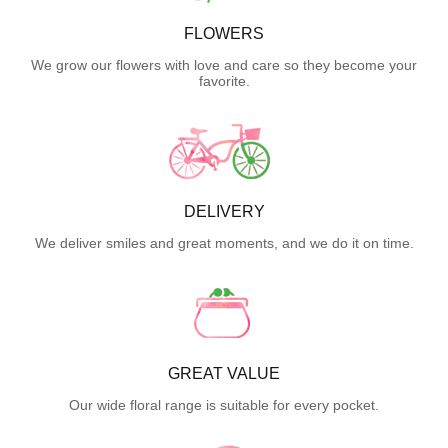
FLOWERS
We grow our flowers with love and care so they become your
favorite.
DELIVERY
We deliver smiles and great moments, and we do it on time.
GREAT VALUE
Our wide floral range is suitable for every pocket.