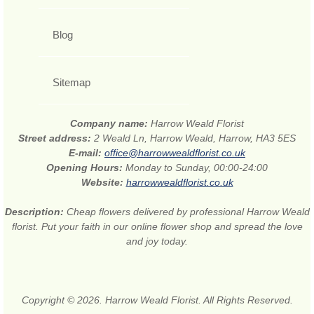
Blog
Sitemap
Company name:
Harrow Weald Florist
Street address:
2 Weald Ln, Harrow Weald, Harrow, HA3 5ES
E-mail:
office@harrowwealdflorist.co.uk
Opening Hours:
Monday to Sunday, 00:00-24:00
Website:
harrowwealdflorist.co.uk
Description:
Cheap flowers delivered by professional Harrow Weald
florist. Put your faith in our online flower shop and spread the love
and joy today.
Copyright © 2026. Harrow Weald Florist. All Rights Reserved.