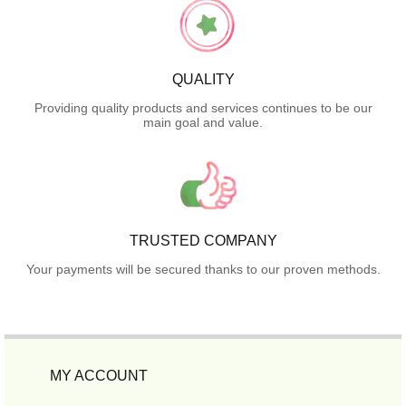
QUALITY
Providing quality products and services continues to be our
main goal and value.
TRUSTED COMPANY
Your payments will be secured thanks to our proven methods.
MY ACCOUNT