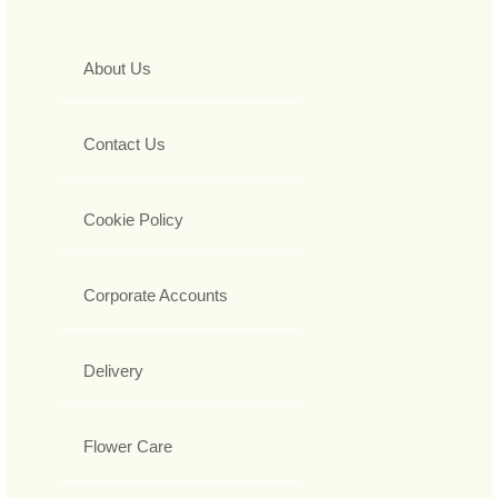
About Us
Contact Us
Cookie Policy
Corporate Accounts
Delivery
Flower Care