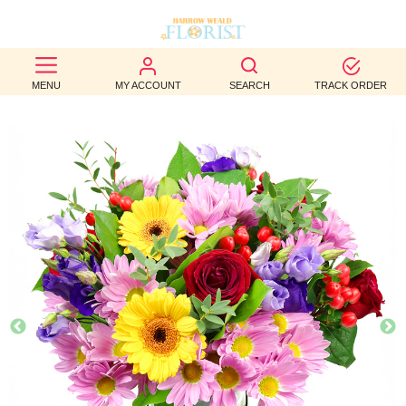
BEST
MENU
MY ACCOUNT
SEARCH
TRACK ORDER
SELLERS
BIRTHDAY
OCCASION
WEDDINGS
FUNERAL
AUTUMN
CONTACT
US