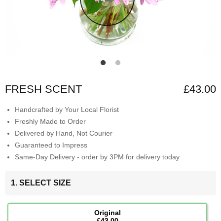
FRESH SCENT
£43.00
Handcrafted by Your Local Florist
Freshly Made to Order
Delivered by Hand, Not Courier
Guaranteed to Impress
Same-Day Delivery - order by 3PM for delivery today
1. SELECT SIZE
Original
£43.00