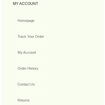
MY ACCOUNT
Homepage
Track Your Order
My Account
Order History
Contact Us
Returns