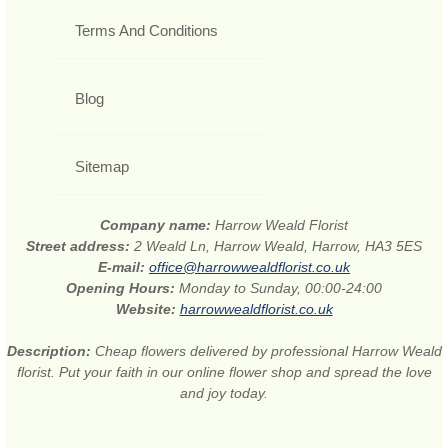
Terms And Conditions
Blog
Sitemap
Company name:
Harrow Weald Florist
Street address:
2 Weald Ln, Harrow Weald, Harrow, HA3 5ES
E-mail:
office@harrowwealdflorist.co.uk
Opening Hours:
Monday to Sunday, 00:00-24:00
Website:
harrowwealdflorist.co.uk
Description:
Cheap flowers delivered by professional Harrow Weald
florist. Put your faith in our online flower shop and spread the love
and joy today.