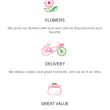
FLOWERS
We grow our flowers with love and care so they become your
favorite.
DELIVERY
We deliver smiles and great moments, and we do it on time.
GREAT VALUE