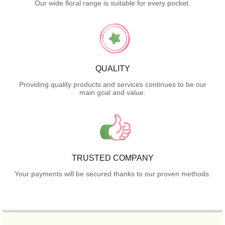
Our wide floral range is suitable for every pocket.
QUALITY
Providing quality products and services continues to be our
main goal and value.
TRUSTED COMPANY
Your payments will be secured thanks to our proven methods.