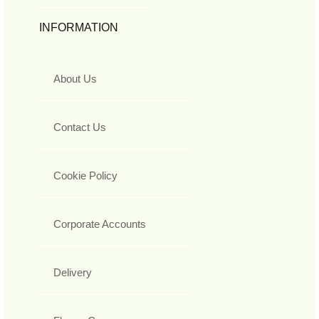
INFORMATION
About Us
Contact Us
Cookie Policy
Corporate Accounts
Delivery