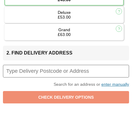
Deluxe
£53.00
Grand
£63.00
2. FIND DELIVERY ADDRESS
Search for an address or
enter manually