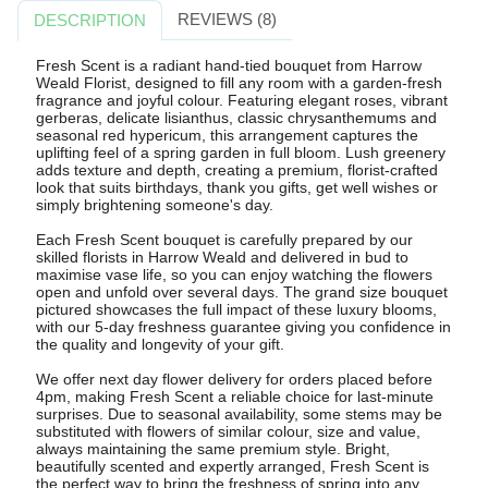
REVIEWS (8)
DESCRIPTION
Fresh Scent is a radiant hand-tied bouquet from Harrow
Weald Florist, designed to fill any room with a garden-fresh
fragrance and joyful colour. Featuring elegant roses, vibrant
gerberas, delicate lisianthus, classic chrysanthemums and
seasonal red hypericum, this arrangement captures the
uplifting feel of a spring garden in full bloom. Lush greenery
adds texture and depth, creating a premium, florist-crafted
look that suits birthdays, thank you gifts, get well wishes or
simply brightening someone's day.
Each Fresh Scent bouquet is carefully prepared by our
skilled florists in Harrow Weald and delivered in bud to
maximise vase life, so you can enjoy watching the flowers
open and unfold over several days. The grand size bouquet
pictured showcases the full impact of these luxury blooms,
with our 5-day freshness guarantee giving you confidence in
the quality and longevity of your gift.
We offer next day flower delivery for orders placed before
4pm, making Fresh Scent a reliable choice for last-minute
surprises. Due to seasonal availability, some stems may be
substituted with flowers of similar colour, size and value,
always maintaining the same premium style. Bright,
beautifully scented and expertly arranged, Fresh Scent is
the perfect way to bring the freshness of spring into any