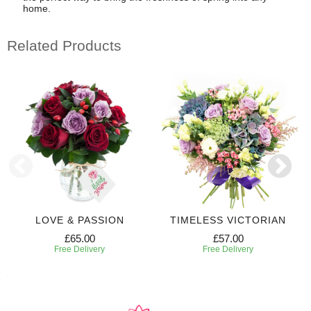
home.
Related Products
LOVE & PASSION
TIMELESS VICTORIAN
£65.00
£57.00
Free Delivery
Free Delivery