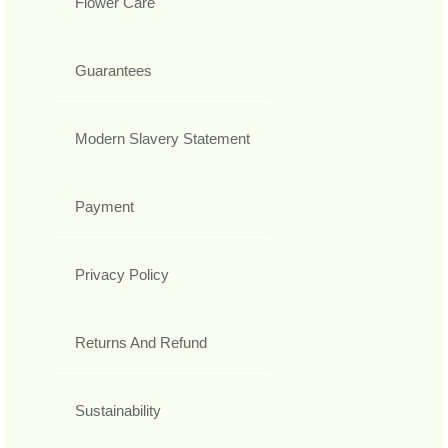
Flower Care
Guarantees
Modern Slavery Statement
Payment
Privacy Policy
Returns And Refund
Sustainability