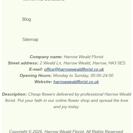
Blog
Sitemap
Company name:
Harrow Weald Florist
Street address:
2 Weald Ln, Harrow Weald, Harrow, HA3 5ES
E-mail:
office@harrowwealdflorist.co.uk
Opening Hours:
Monday to Sunday, 00:00-24:00
Website:
harrowwealdflorist.co.uk
Description:
Cheap flowers delivered by professional Harrow Weald
florist. Put your faith in our online flower shop and spread the love
and joy today.
Copyright © 2026. Harrow Weald Florist. All Rights Reserved.