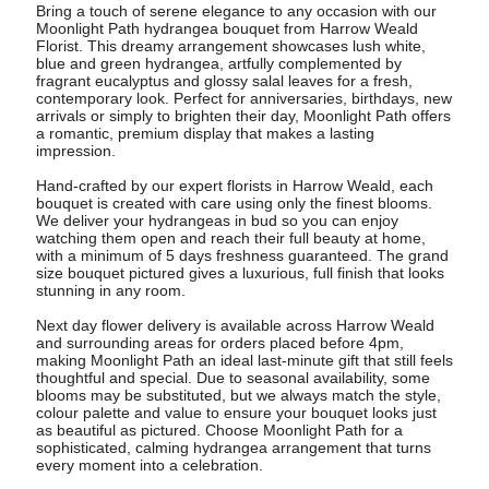
Bring a touch of serene elegance to any occasion with our
Moonlight Path hydrangea bouquet from Harrow Weald
Florist. This dreamy arrangement showcases lush white,
blue and green hydrangea, artfully complemented by
fragrant eucalyptus and glossy salal leaves for a fresh,
contemporary look. Perfect for anniversaries, birthdays, new
arrivals or simply to brighten their day, Moonlight Path offers
a romantic, premium display that makes a lasting
impression.
Hand-crafted by our expert florists in Harrow Weald, each
bouquet is created with care using only the finest blooms.
We deliver your hydrangeas in bud so you can enjoy
watching them open and reach their full beauty at home,
with a minimum of 5 days freshness guaranteed. The grand
size bouquet pictured gives a luxurious, full finish that looks
stunning in any room.
Next day flower delivery is available across Harrow Weald
and surrounding areas for orders placed before 4pm,
making Moonlight Path an ideal last-minute gift that still feels
thoughtful and special. Due to seasonal availability, some
blooms may be substituted, but we always match the style,
colour palette and value to ensure your bouquet looks just
as beautiful as pictured. Choose Moonlight Path for a
sophisticated, calming hydrangea arrangement that turns
every moment into a celebration.