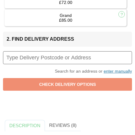
£72.00
Grand
£85.00
2. FIND DELIVERY ADDRESS
Search for an address or
enter manually
REVIEWS (8)
DESCRIPTION