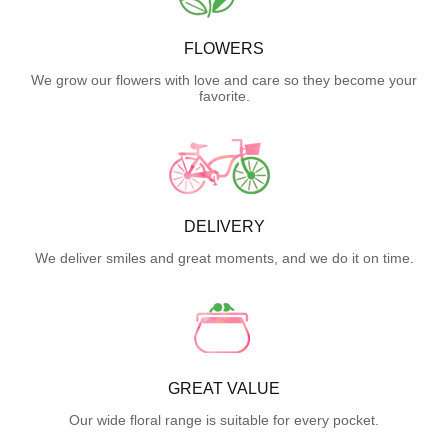
FLOWERS
We grow our flowers with love and care so they become your
favorite.
DELIVERY
We deliver smiles and great moments, and we do it on time.
GREAT VALUE
Our wide floral range is suitable for every pocket.