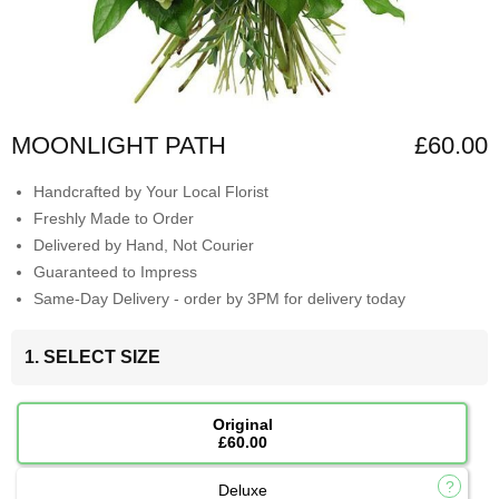
MOONLIGHT PATH
£60.00
Handcrafted by Your Local Florist
Freshly Made to Order
Delivered by Hand, Not Courier
Guaranteed to Impress
Same-Day Delivery - order by 3PM for delivery today
1. SELECT SIZE
Original
£60.00
Deluxe