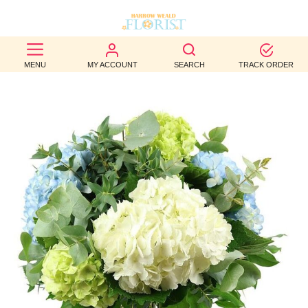
BEST
MENU
MY ACCOUNT
SEARCH
TRACK ORDER
SELLERS
BIRTHDAY
OCCASION
WEDDINGS
FUNERAL
AUTUMN
CONTACT
US