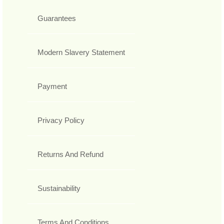
Guarantees
Modern Slavery Statement
Payment
Privacy Policy
Returns And Refund
Sustainability
Terms And Conditions