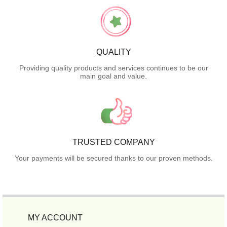
QUALITY
Providing quality products and services continues to be our
main goal and value.
TRUSTED COMPANY
Your payments will be secured thanks to our proven methods.
MY ACCOUNT