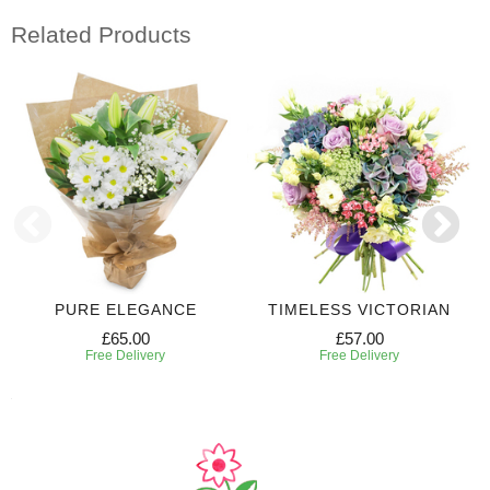
Related Products
PURE ELEGANCE
TIMELESS VICTORIAN
£65.00
£57.00
Free Delivery
Free Delivery