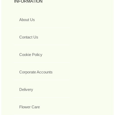
INFORMATION
About Us
Contact Us
Cookie Policy
Corporate Accounts
Delivery
Flower Care