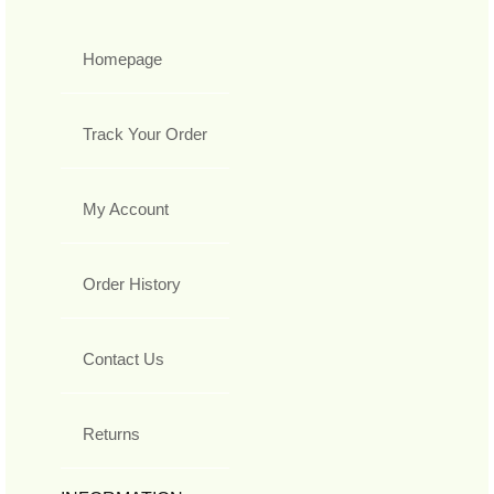
Homepage
Track Your Order
My Account
Order History
Contact Us
Returns