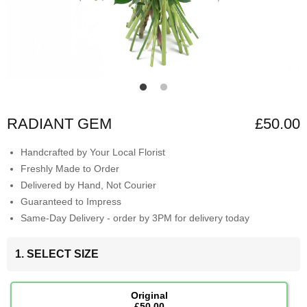
RADIANT GEM
£50.00
Handcrafted by Your Local Florist
Freshly Made to Order
Delivered by Hand, Not Courier
Guaranteed to Impress
Same-Day Delivery - order by 3PM for delivery today
1. SELECT SIZE
Original
£50.00