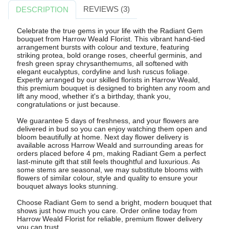
REVIEWS (3)
DESCRIPTION
Celebrate the true gems in your life with the Radiant Gem
bouquet from Harrow Weald Florist. This vibrant hand-tied
arrangement bursts with colour and texture, featuring
striking protea, bold orange roses, cheerful germinis, and
fresh green spray chrysanthemums, all softened with
elegant eucalyptus, cordyline and lush ruscus foliage.
Expertly arranged by our skilled florists in Harrow Weald,
this premium bouquet is designed to brighten any room and
lift any mood, whether it's a birthday, thank you,
congratulations or just because.
We guarantee 5 days of freshness, and your flowers are
delivered in bud so you can enjoy watching them open and
bloom beautifully at home. Next day flower delivery is
available across Harrow Weald and surrounding areas for
orders placed before 4 pm, making Radiant Gem a perfect
last-minute gift that still feels thoughtful and luxurious. As
some stems are seasonal, we may substitute blooms with
flowers of similar colour, style and quality to ensure your
bouquet always looks stunning.
Choose Radiant Gem to send a bright, modern bouquet that
shows just how much you care. Order online today from
Harrow Weald Florist for reliable, premium flower delivery
you can trust.