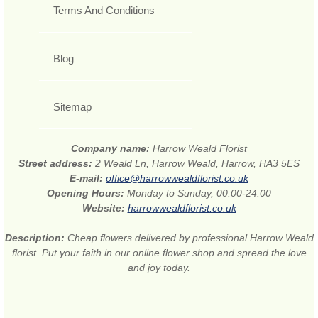
Terms And Conditions
Blog
Sitemap
Company name:
Harrow Weald Florist
Street address:
2 Weald Ln, Harrow Weald, Harrow, HA3 5ES
E-mail:
office@harrowwealdflorist.co.uk
Opening Hours:
Monday to Sunday, 00:00-24:00
Website:
harrowwealdflorist.co.uk
Description:
Cheap flowers delivered by professional Harrow Weald
florist. Put your faith in our online flower shop and spread the love
and joy today.