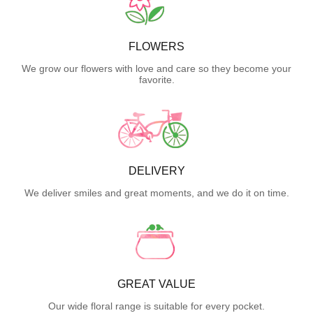
FLOWERS
We grow our flowers with love and care so they become your
favorite.
DELIVERY
We deliver smiles and great moments, and we do it on time.
GREAT VALUE
Our wide floral range is suitable for every pocket.