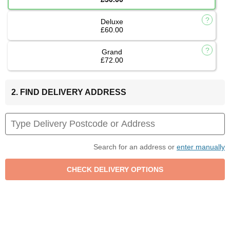
Deluxe
£60.00
Grand
£72.00
2. FIND DELIVERY ADDRESS
Search for an address or
enter manually