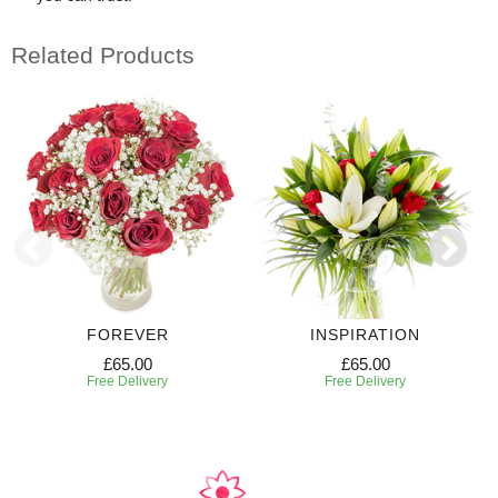
Related Products
FOREVER
INSPIRATION
£65.00
£65.00
Free Delivery
Free Delivery