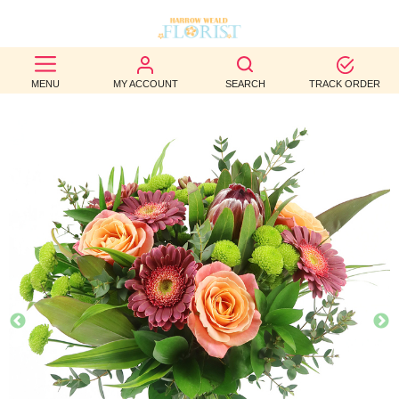
BEST
MENU
MY ACCOUNT
SEARCH
TRACK ORDER
SELLERS
BIRTHDAY
OCCASION
WEDDINGS
FUNERAL
AUTUMN
CONTACT
US