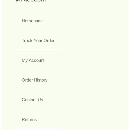
Homepage
Track Your Order
My Account
Order History
Contact Us
Returns