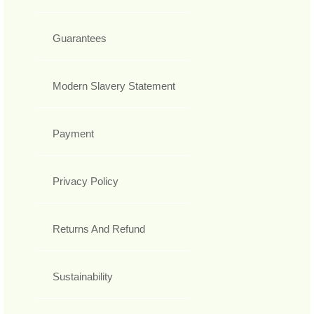
Guarantees
Modern Slavery Statement
Payment
Privacy Policy
Returns And Refund
Sustainability