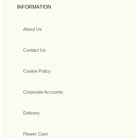
INFORMATION
About Us
Contact Us
Cookie Policy
Corporate Accounts
Delivery
Flower Care