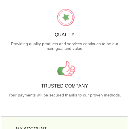
QUALITY
Providing quality products and services continues to be our
main goal and value.
TRUSTED COMPANY
Your payments will be secured thanks to our proven methods.
MY ACCOUNT