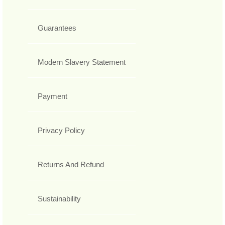
Guarantees
Modern Slavery Statement
Payment
Privacy Policy
Returns And Refund
Sustainability