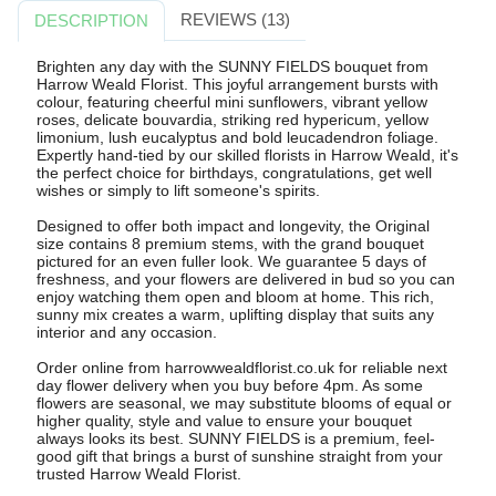
REVIEWS (13)
DESCRIPTION
Brighten any day with the SUNNY FIELDS bouquet from
Harrow Weald Florist. This joyful arrangement bursts with
colour, featuring cheerful mini sunflowers, vibrant yellow
roses, delicate bouvardia, striking red hypericum, yellow
limonium, lush eucalyptus and bold leucadendron foliage.
Expertly hand-tied by our skilled florists in Harrow Weald, it's
the perfect choice for birthdays, congratulations, get well
wishes or simply to lift someone's spirits.
Designed to offer both impact and longevity, the Original
size contains 8 premium stems, with the grand bouquet
pictured for an even fuller look. We guarantee 5 days of
freshness, and your flowers are delivered in bud so you can
enjoy watching them open and bloom at home. This rich,
sunny mix creates a warm, uplifting display that suits any
interior and any occasion.
Order online from harrowwealdflorist.co.uk for reliable next
day flower delivery when you buy before 4pm. As some
flowers are seasonal, we may substitute blooms of equal or
higher quality, style and value to ensure your bouquet
always looks its best. SUNNY FIELDS is a premium, feel-
good gift that brings a burst of sunshine straight from your
trusted Harrow Weald Florist.