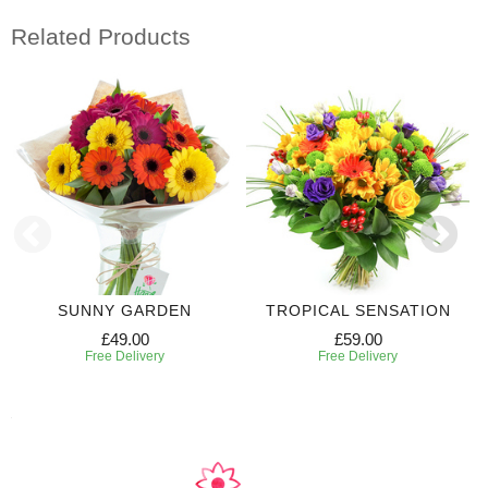
Related Products
SUNNY GARDEN
TROPICAL SENSATION
£49.00
£59.00
Free Delivery
Free Delivery