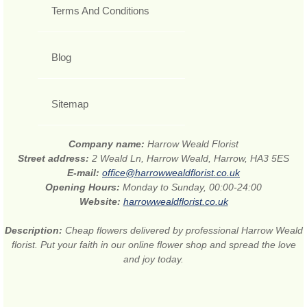
Terms And Conditions
Blog
Sitemap
Company name:
Harrow Weald Florist
Street address:
2 Weald Ln, Harrow Weald, Harrow, HA3 5ES
E-mail:
office@harrowwealdflorist.co.uk
Opening Hours:
Monday to Sunday, 00:00-24:00
Website:
harrowwealdflorist.co.uk
Description:
Cheap flowers delivered by professional Harrow Weald
florist. Put your faith in our online flower shop and spread the love
and joy today.