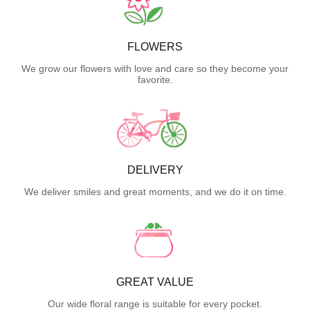
FLOWERS
We grow our flowers with love and care so they become your
favorite.
DELIVERY
We deliver smiles and great moments, and we do it on time.
GREAT VALUE
Our wide floral range is suitable for every pocket.