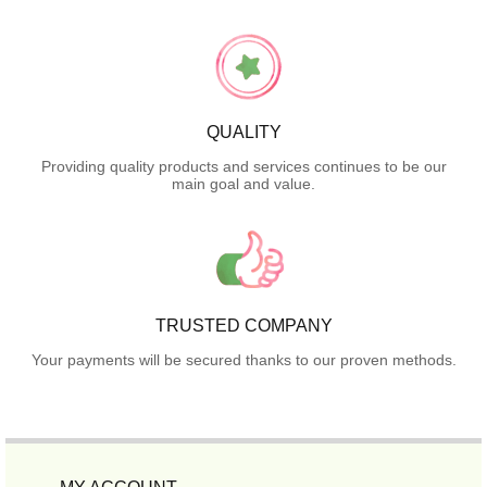
QUALITY
Providing quality products and services continues to be our
main goal and value.
TRUSTED COMPANY
Your payments will be secured thanks to our proven methods.