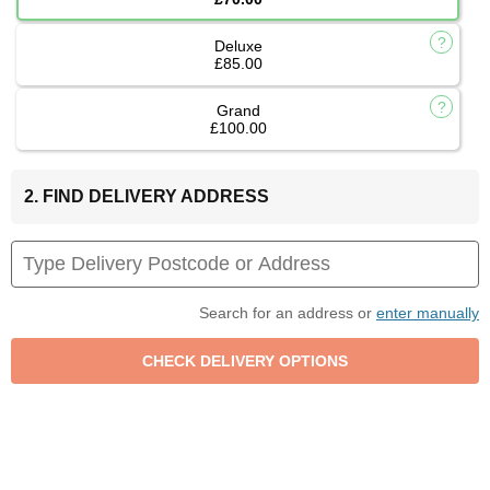
Deluxe
£85.00
Grand
£100.00
2. FIND DELIVERY ADDRESS
Search for an address or
enter manually