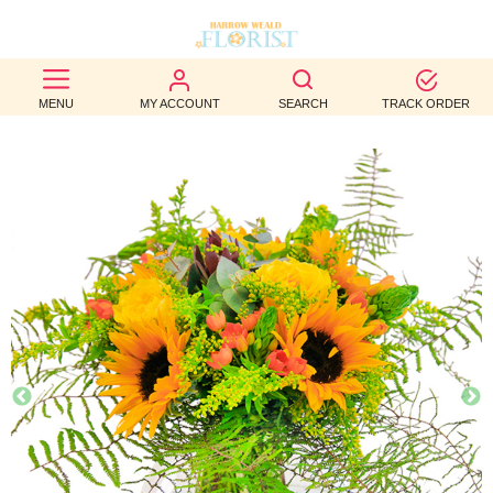
BEST
MENU
MY ACCOUNT
SEARCH
TRACK ORDER
SELLERS
BIRTHDAY
OCCASION
WEDDINGS
FUNERAL
AUTUMN
CONTACT
US