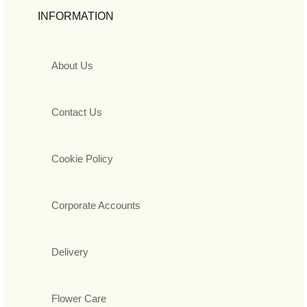
INFORMATION
About Us
Contact Us
Cookie Policy
Corporate Accounts
Delivery
Flower Care