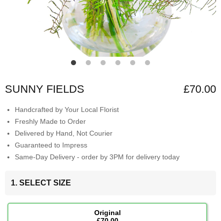
SUNNY FIELDS
£70.00
Handcrafted by Your Local Florist
Freshly Made to Order
Delivered by Hand, Not Courier
Guaranteed to Impress
Same-Day Delivery - order by 3PM for delivery today
1. SELECT SIZE
Original
£70.00