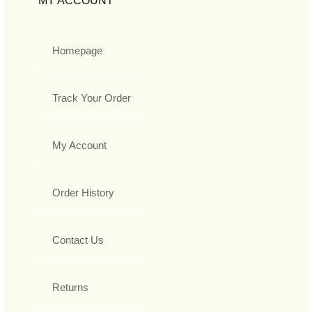
MY ACCOUNT
Homepage
Track Your Order
My Account
Order History
Contact Us
Returns