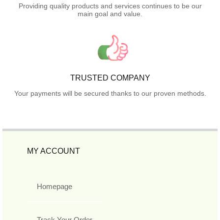
Providing quality products and services continues to be our
main goal and value.
TRUSTED COMPANY
Your payments will be secured thanks to our proven methods.
MY ACCOUNT
Homepage
Track Your Order