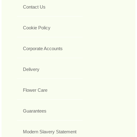
Contact Us
Cookie Policy
Corporate Accounts
Delivery
Flower Care
Guarantees
Modern Slavery Statement