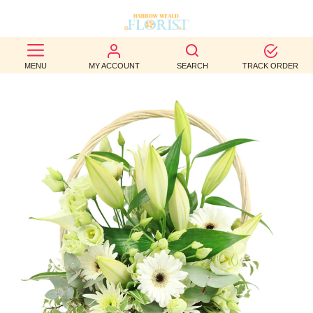
BEST
MENU
MY ACCOUNT
SEARCH
TRACK ORDER
SELLERS
BIRTHDAY
OCCASION
WEDDINGS
FUNERAL
AUTUMN
CONTACT
US