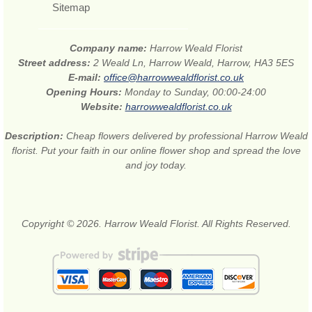
Sitemap
Company name:
Harrow Weald Florist
Street address:
2 Weald Ln, Harrow Weald, Harrow, HA3 5ES
E-mail:
office@harrowwealdflorist.co.uk
Opening Hours:
Monday to Sunday, 00:00-24:00
Website:
harrowwealdflorist.co.uk
Description:
Cheap flowers delivered by professional Harrow Weald
florist. Put your faith in our online flower shop and spread the love
and joy today.
Copyright © 2026. Harrow Weald Florist. All Rights Reserved.