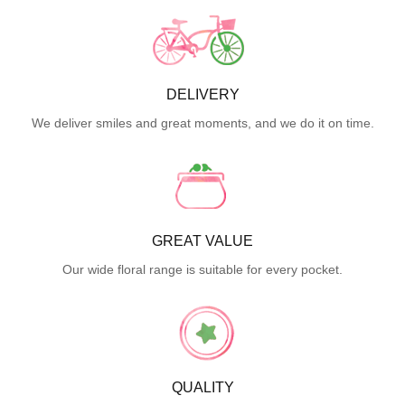
DELIVERY
We deliver smiles and great moments, and we do it on time.
GREAT VALUE
Our wide floral range is suitable for every pocket.
QUALITY