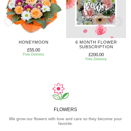
HONEYMOON
6 MONTH FLOWER
SUBSCRIPTION
£55.00
£200.00
Free Delivery
Free Delivery
FLOWERS
We grow our flowers with love and care so they become your
favorite.