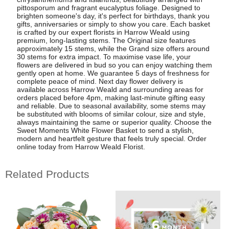
pittosporum and fragrant eucalyptus foliage. Designed to
brighten someone's day, it's perfect for birthdays, thank you
gifts, anniversaries or simply to show you care. Each basket
is crafted by our expert florists in Harrow Weald using
premium, long-lasting stems. The Original size features
approximately 15 stems, while the Grand size offers around
30 stems for extra impact. To maximise vase life, your
flowers are delivered in bud so you can enjoy watching them
gently open at home. We guarantee 5 days of freshness for
complete peace of mind. Next day flower delivery is
available across Harrow Weald and surrounding areas for
orders placed before 4pm, making last-minute gifting easy
and reliable. Due to seasonal availability, some stems may
be substituted with blooms of similar colour, size and style,
always maintaining the same or superior quality. Choose the
Sweet Moments White Flower Basket to send a stylish,
modern and heartfelt gesture that feels truly special. Order
online today from Harrow Weald Florist.
Related Products