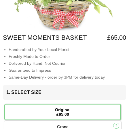
SWEET MOMENTS BASKET
£65.00
Handcrafted by Your Local Florist
Freshly Made to Order
Delivered by Hand, Not Courier
Guaranteed to Impress
Same-Day Delivery - order by 3PM for delivery today
1. SELECT SIZE
Original
£65.00
Grand