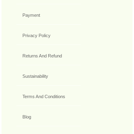
Payment
Privacy Policy
Returns And Refund
Sustainability
Terms And Conditions
Blog