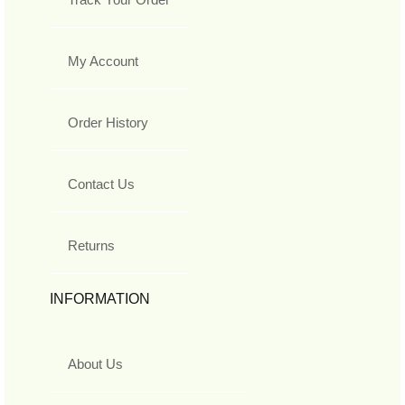
My Account
Order History
Contact Us
Returns
INFORMATION
About Us