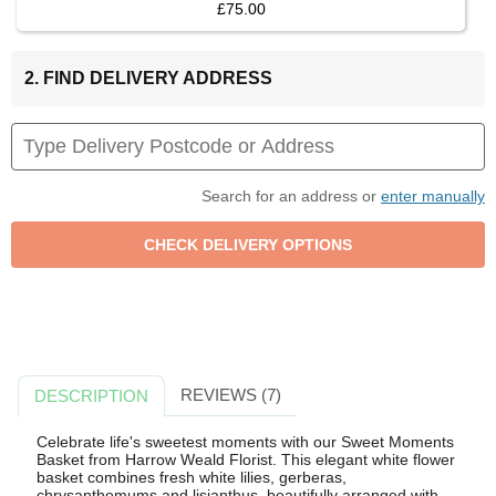
£75.00
2. FIND DELIVERY ADDRESS
Search for an address or
enter manually
REVIEWS (7)
DESCRIPTION
Celebrate life's sweetest moments with our Sweet Moments
Basket from Harrow Weald Florist. This elegant white flower
basket combines fresh white lilies, gerberas,
chrysanthemums and lisianthus, beautifully arranged with